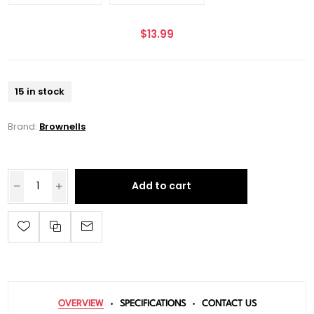
$13.99
15 in stock
Brand:
Brownells
Add to cart
OVERVIEW
SPECIFICATIONS
CONTACT US