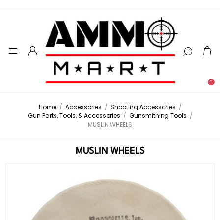
0
Home
/
Accessories
/
Shooting Accessories
/
Gun Parts, Tools, & Accessories
/
Gunsmithing Tools
/
MUSLIN WHEELS
MUSLIN WHEELS