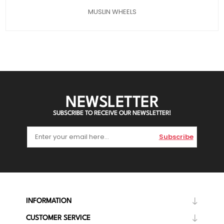
MUSLIN WHEELS
NEWSLETTER
SUBSCRIBE TO RECEIVE OUR NEWSLETTER!
Subscribe
INFORMATION
CUSTOMER SERVICE