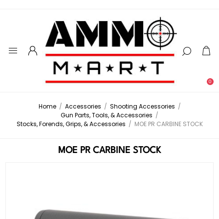
0
Home
/
Accessories
/
Shooting Accessories
/
Gun Parts, Tools, & Accessories
/
Stocks, Forends, Grips, & Accessories
/
MOE PR CARBINE STOCK
MOE PR CARBINE STOCK