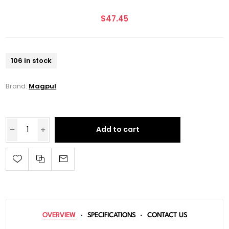
$47.45
106 in stock
Brand:
Magpul
Add to cart
OVERVIEW
SPECIFICATIONS
CONTACT US