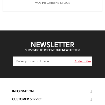
MOE PR CARBINE STOCK
NEWSLETTER
SUBSCRIBE TO RECEIVE OUR NEWSLETTER!
Subscribe
INFORMATION
CUSTOMER SERVICE