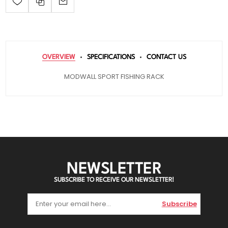
OVERVIEW
SPECIFICATIONS
CONTACT US
MODWALL SPORT FISHING RACK
NEWSLETTER
SUBSCRIBE TO RECEIVE OUR NEWSLETTER!
Subscribe