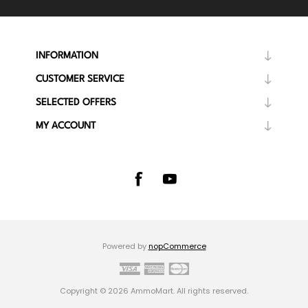
INFORMATION
CUSTOMER SERVICE
SELECTED OFFERS
MY ACCOUNT
Powered by
nopCommerce
Copyright © 2026 AmmoMart. All rights reserved.