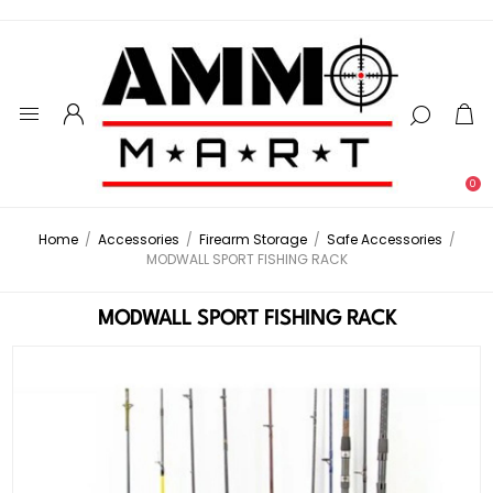
0
Home
/
Accessories
/
Firearm Storage
/
Safe Accessories
/
MODWALL SPORT FISHING RACK
MODWALL SPORT FISHING RACK