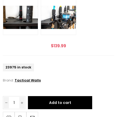
$139.99
23975 in stock
Brand:
Tactical Walls
Add to cart