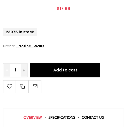
$17.99
23975 in stock
Brand:
Tactical Walls
Add to cart
OVERVIEW
SPECIFICATIONS
CONTACT US