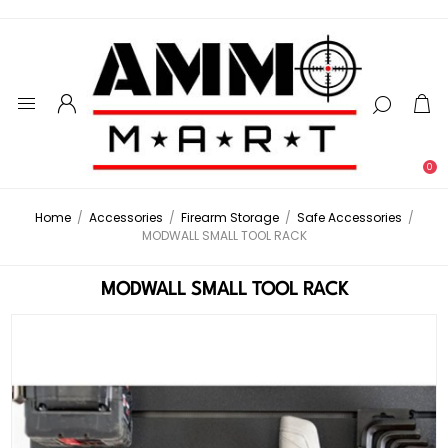
0
Home
/
Accessories
/
Firearm Storage
/
Safe Accessories
/
MODWALL SMALL TOOL RACK
MODWALL SMALL TOOL RACK