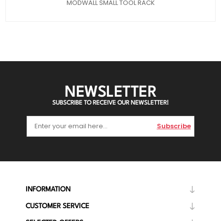
MODWALL SMALL TOOL RACK
NEWSLETTER
SUBSCRIBE TO RECEIVE OUR NEWSLETTER!
Subscribe
INFORMATION
CUSTOMER SERVICE