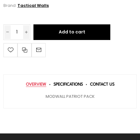
Brand:
Tactical Walls
Add to cart
OVERVIEW
SPECIFICATIONS
CONTACT US
MODWALL PATRIOT PACK