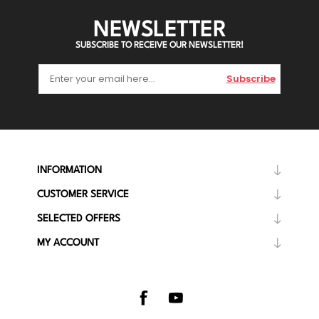
NEWSLETTER
SUBSCRIBE TO RECEIVE OUR NEWSLETTER!
Subscribe
INFORMATION
CUSTOMER SERVICE
SELECTED OFFERS
MY ACCOUNT