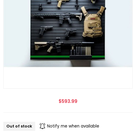
$593.99
Out of stock
Notify me when available