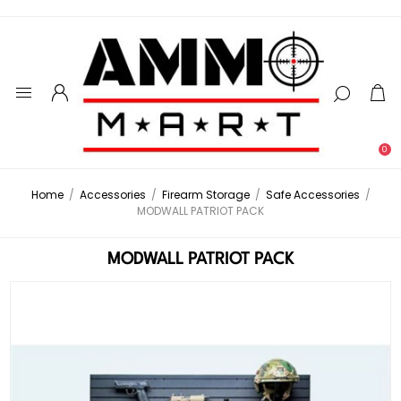
0
Home
/
Accessories
/
Firearm Storage
/
Safe Accessories
/
MODWALL PATRIOT PACK
MODWALL PATRIOT PACK