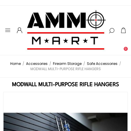
0
Home
/
Accessories
/
Firearm Storage
/
Safe Accessories
/
MODWALL MULTI-PURPOSE RIFLE HANGERS
MODWALL MULTI-PURPOSE RIFLE HANGERS