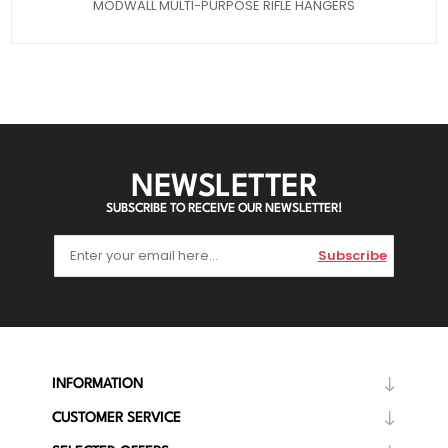
MODWALL MULTI-PURPOSE RIFLE HANGERS
NEWSLETTER
SUBSCRIBE TO RECEIVE OUR NEWSLETTER!
Subscribe
INFORMATION
CUSTOMER SERVICE