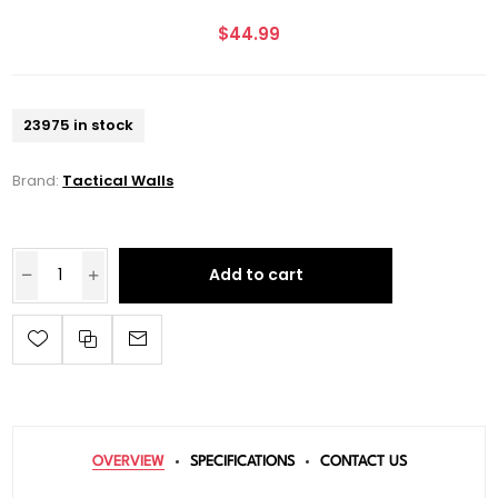
$44.99
23975 in stock
Brand:
Tactical Walls
Add to cart
OVERVIEW
SPECIFICATIONS
CONTACT US