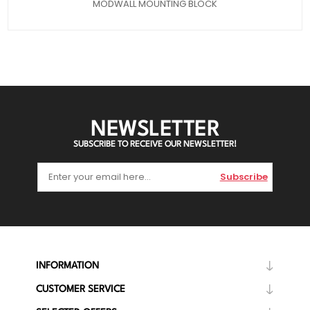
MODWALL MOUNTING BLOCK
NEWSLETTER
SUBSCRIBE TO RECEIVE OUR NEWSLETTER!
Subscribe
INFORMATION
CUSTOMER SERVICE