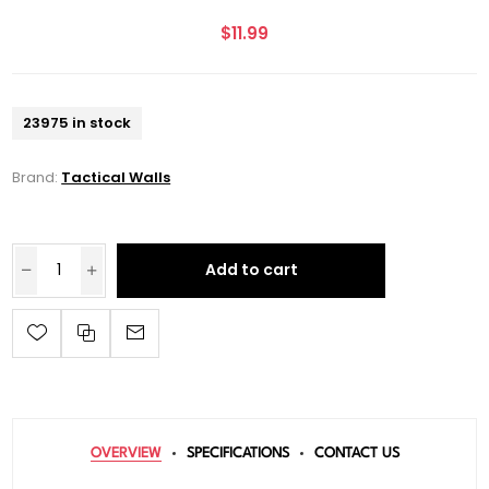
$11.99
23975 in stock
Brand:
Tactical Walls
Add to cart
OVERVIEW
SPECIFICATIONS
CONTACT US