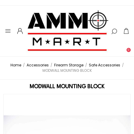
0
Home
/
Accessories
/
Firearm Storage
/
Safe Accessories
/
MODWALL MOUNTING BLOCK
MODWALL MOUNTING BLOCK