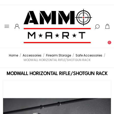
0
Home
/
Accessories
/
Firearm Storage
/
Safe Accessories
/
MODWALL HORIZONTAL RIFLE/SHOTGUN RACK
MODWALL HORIZONTAL RIFLE/SHOTGUN RACK