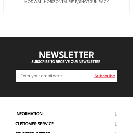
MODWALL HORIZONTAL RIFLE/SHOTGUN RACK
NEWSLETTER
SUBSCRIBE TO RECEIVE OUR NEWSLETTER!
Subscribe
INFORMATION
CUSTOMER SERVICE