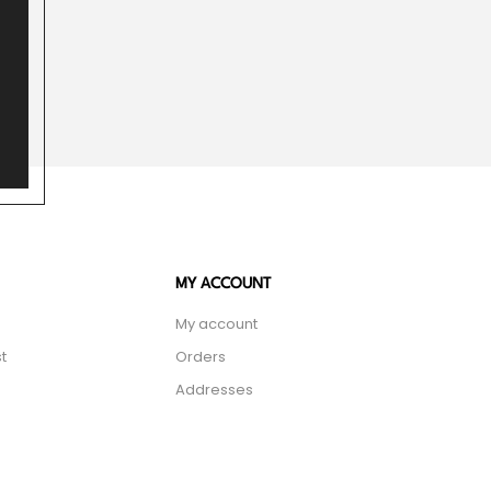
MY ACCOUNT
My account
t
Orders
Addresses