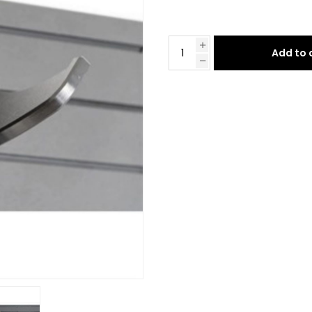
Add to 