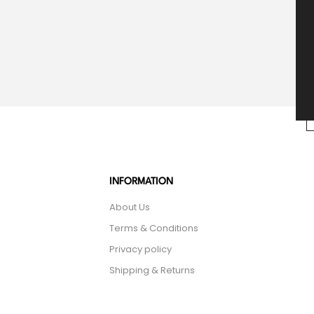
INFORMATION
About Us
Terms & Conditions
Privacy policy
Shipping & Returns