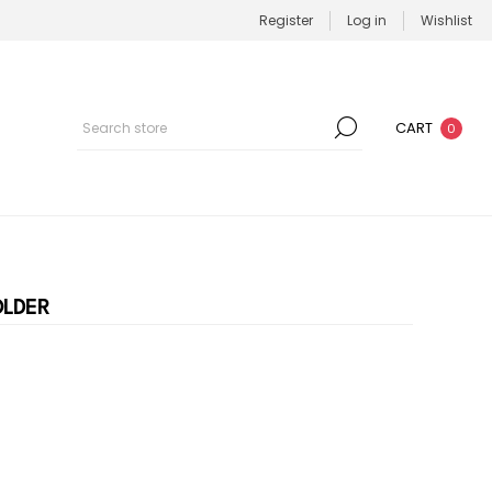
Register
Log in
Wishlist
CART
0
OLDER