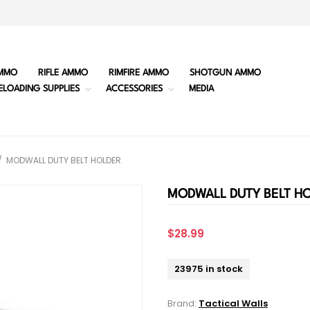
MMO
RIFLE AMMO
RIMFIRE AMMO
SHOTGUN AMMO
ELOADING SUPPLIES
ACCESSORIES
MEDIA
/
MODWALL DUTY BELT HOLDER
MODWALL DUTY BELT H
$28.99
23975 in stock
Brand:
Tactical Walls