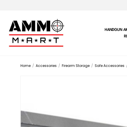
HANDGUN A
R
Home
/
Accessories
/
Firearm Storage
/
Safe Accessories