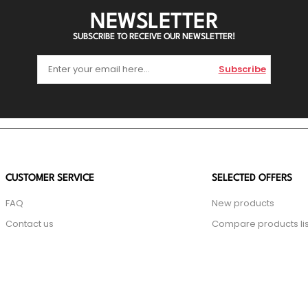
NEWSLETTER
SUBSCRIBE TO RECEIVE OUR NEWSLETTER!
Subscribe
CUSTOMER SERVICE
SELECTED OFFERS
FAQ
New products
Contact us
Compare products lis