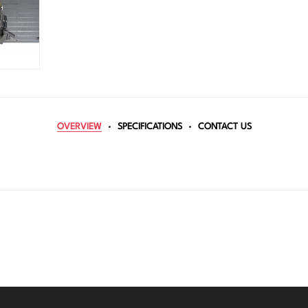
OVERVIEW
SPECIFICATIONS
CONTACT US