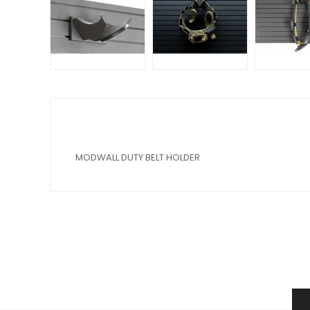
MODWALL DUTY BELT HOLDER