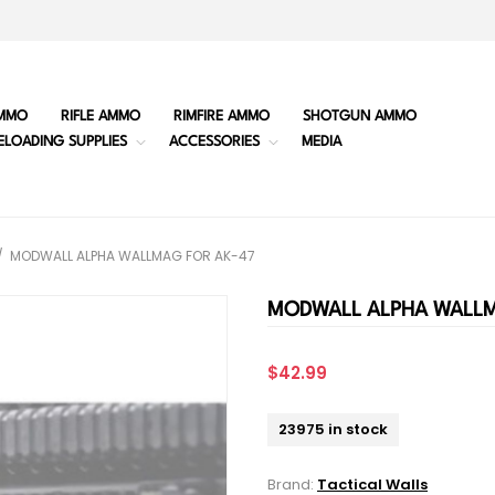
MMO
RIFLE AMMO
RIMFIRE AMMO
SHOTGUN AMMO
ELOADING SUPPLIES
ACCESSORIES
MEDIA
/
MODWALL ALPHA WALLMAG FOR AK-47
MODWALL ALPHA WALLM
$42.99
23975 in stock
Brand:
Tactical Walls