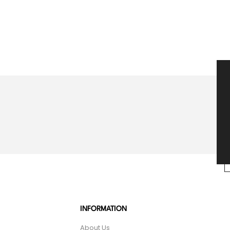
INFORMATION
About Us