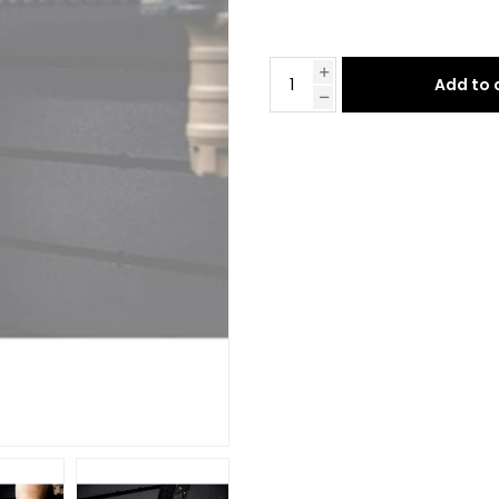
Add to 