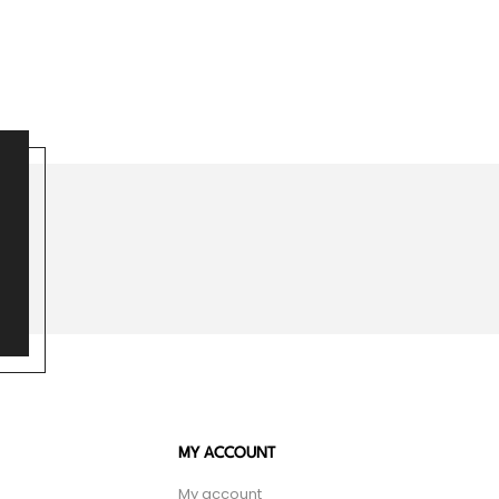
MY ACCOUNT
My account