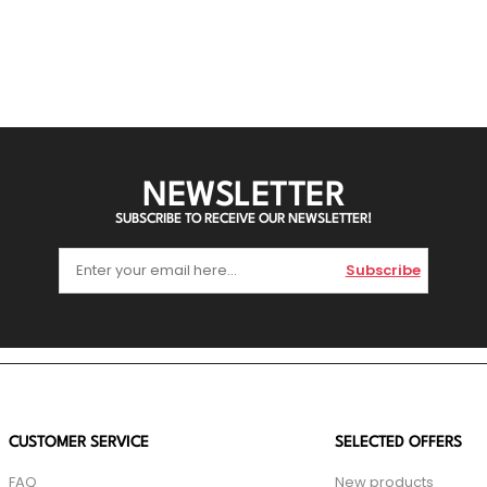
NEWSLETTER
SUBSCRIBE TO RECEIVE OUR NEWSLETTER!
Subscribe
CUSTOMER SERVICE
SELECTED OFFERS
FAQ
New products