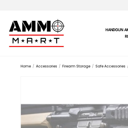
HANDGUN A
R
Home
/
Accessories
/
Firearm Storage
/
Safe Accessories