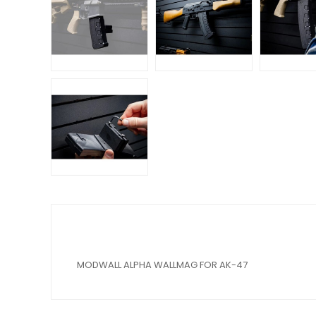
MODWALL ALPHA WALLMAG FOR AK-47