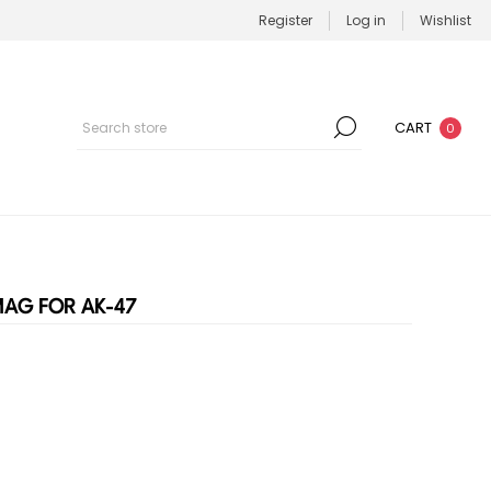
Register
Log in
Wishlist
CART
0
AG FOR AK-47