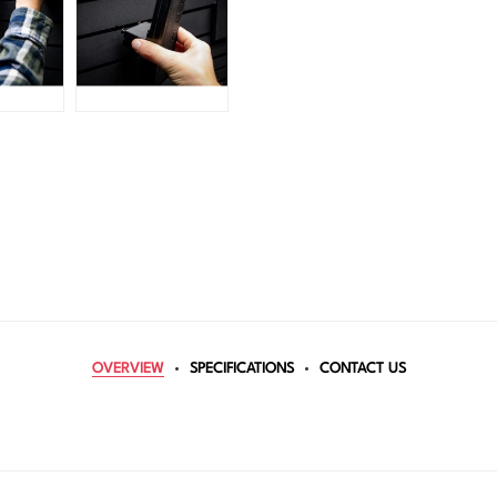
OVERVIEW
SPECIFICATIONS
CONTACT US