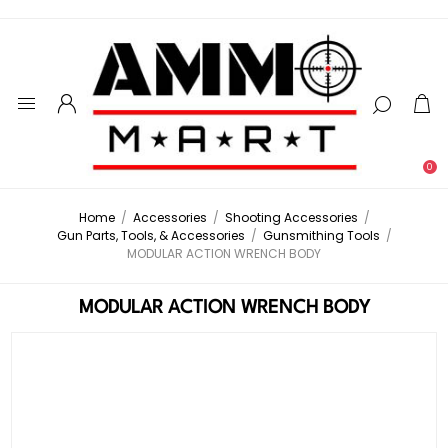
0
Home
/
Accessories
/
Shooting Accessories
/
Gun Parts, Tools, & Accessories
/
Gunsmithing Tools
/
MODULAR ACTION WRENCH BODY
MODULAR ACTION WRENCH BODY