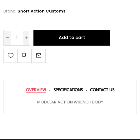
Brand:
Short Action Customs
Add to cart
OVERVIEW
SPECIFICATIONS
CONTACT US
MODULAR ACTION WRENCH BODY