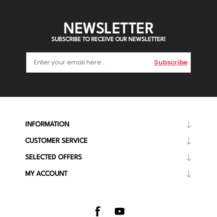
NEWSLETTER
SUBSCRIBE TO RECEIVE OUR NEWSLETTER!
Subscribe
INFORMATION
CUSTOMER SERVICE
SELECTED OFFERS
MY ACCOUNT