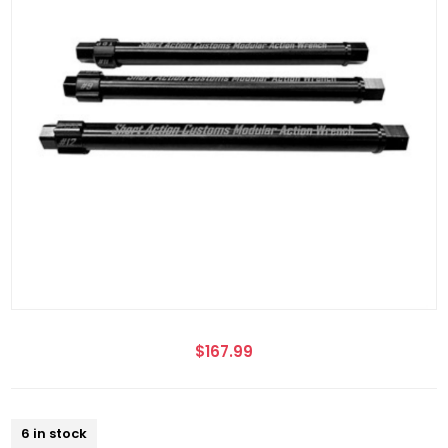
$167.99
6 in stock