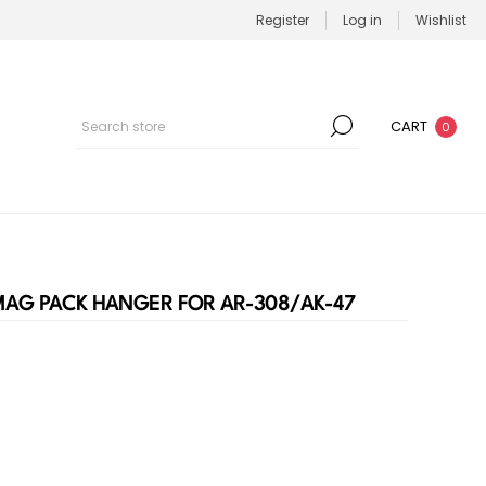
Register
Log in
Wishlist
CART
0
MAG PACK HANGER FOR AR-308/AK-47