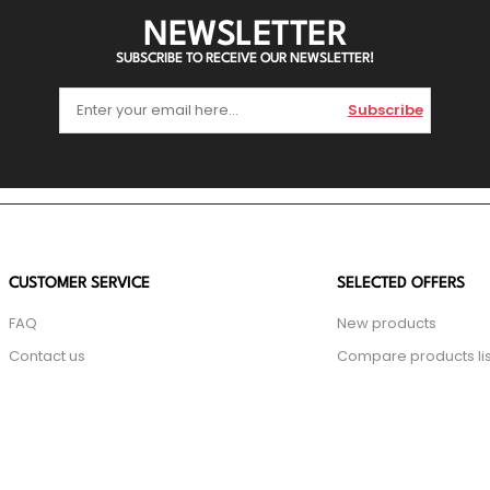
NEWSLETTER
SUBSCRIBE TO RECEIVE OUR NEWSLETTER!
Subscribe
CUSTOMER SERVICE
SELECTED OFFERS
FAQ
New products
Contact us
Compare products lis