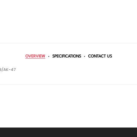
OVERVIEW
SPECIFICATIONS
CONTACT US
8/AK-47