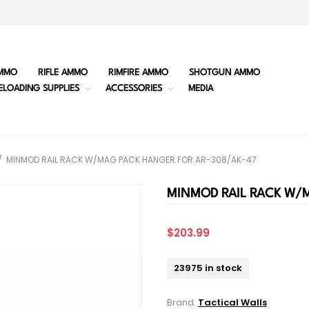
MMO
RIFLE AMMO
RIMFIRE AMMO
SHOTGUN AMMO
ELOADING SUPPLIES
ACCESSORIES
MEDIA
/
MINMOD RAIL RACK W/MAG PACK HANGER FOR AR-308/AK-47
MINMOD RAIL RACK W/
$203.99
23975 in stock
Brand:
Tactical Walls