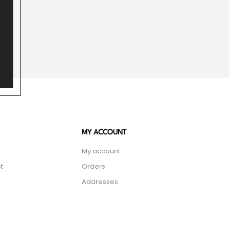
MY ACCOUNT
My account
t
Orders
Addresses