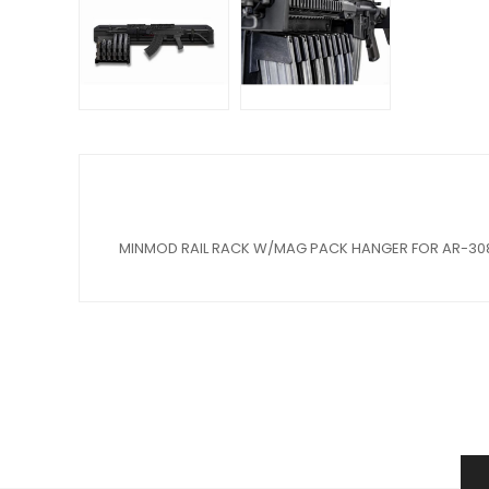
MINMOD RAIL RACK W/MAG PACK HANGER FOR AR-30