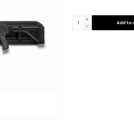
Add to 