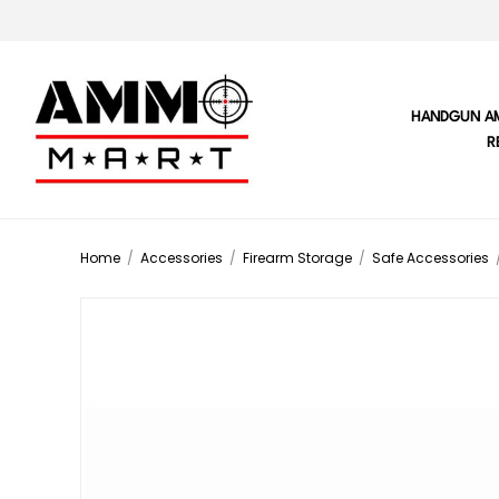
HANDGUN A
R
Home
/
Accessories
/
Firearm Storage
/
Safe Accessories