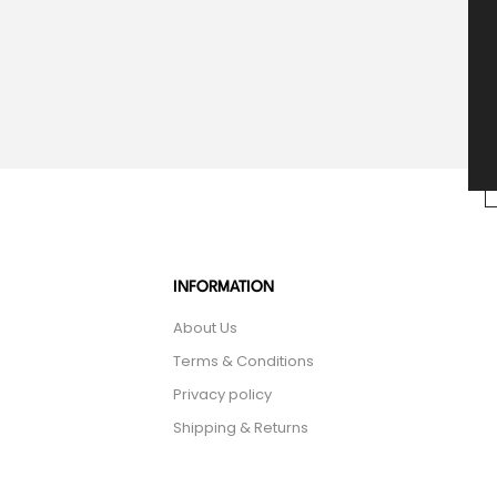
INFORMATION
About Us
Terms & Conditions
Privacy policy
Shipping & Returns