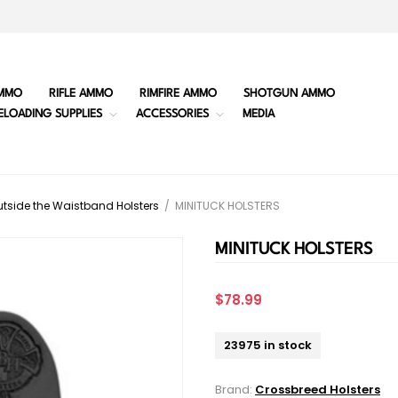
MMO
RIFLE AMMO
RIMFIRE AMMO
SHOTGUN AMMO
ELOADING SUPPLIES
ACCESSORIES
MEDIA
tside the Waistband Holsters
/
MINITUCK HOLSTERS
MINITUCK HOLSTERS
$78.99
23975 in stock
Brand:
Crossbreed Holsters