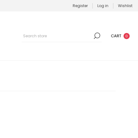
Register
Log in
Wishlist
CART
0