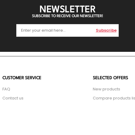
NEWSLETTER
SUBSCRIBE TO RECEIVE OUR NEWSLETTER!
Subscribe
CUSTOMER SERVICE
SELECTED OFFERS
FAQ
New products
Contact us
Compare products lis