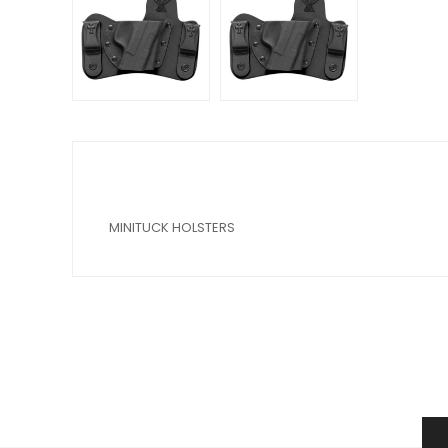
MINITUCK HOLSTERS