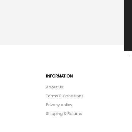
INFORMATION
About Us
Terms & Conditions
Privacy policy
Shipping & Returns