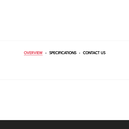
OVERVIEW
SPECIFICATIONS
CONTACT US