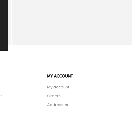
MY ACCOUNT
My account
t
Orders
Addresses