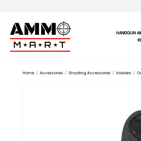
HANDGUN A
R
Home
/
Accessories
/
Shooting Accessories
/
Holsters
/
Ou