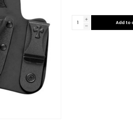
Add to 