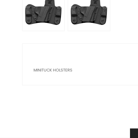
MINITUCK HOLSTERS