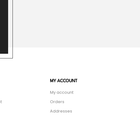
MY ACCOUNT
My account
t
Orders
Addresses