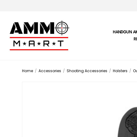
HANDGUN A
R
Home
/
Accessories
/
Shooting Accessories
/
Holsters
/
Ou