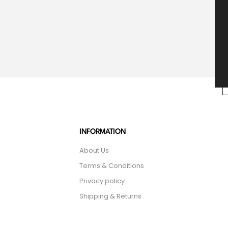
INFORMATION
About Us
Terms & Conditions
Privacy policy
Shipping & Returns