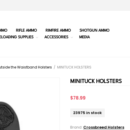
MMO
RIFLE AMMO
RIMFIRE AMMO
SHOTGUN AMMO
ELOADING SUPPLIES
ACCESSORIES
MEDIA
tside the Waistband Holsters
/
MINITUCK HOLSTERS
MINITUCK HOLSTERS
$78.99
23975 in stock
Brand:
Crossbreed Holsters