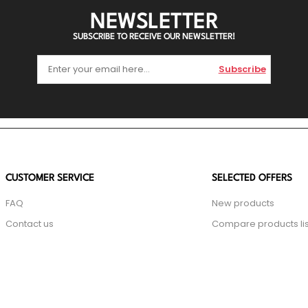
NEWSLETTER
SUBSCRIBE TO RECEIVE OUR NEWSLETTER!
Subscribe
CUSTOMER SERVICE
SELECTED OFFERS
FAQ
New products
Contact us
Compare products lis