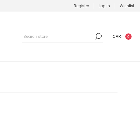
Register
Log in
Wishlist
CART
0