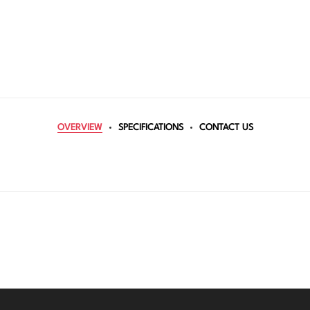
OVERVIEW
SPECIFICATIONS
CONTACT US