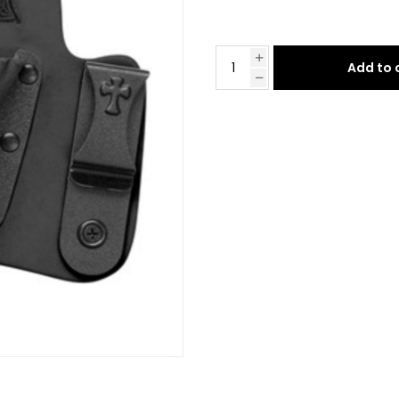
Add to 