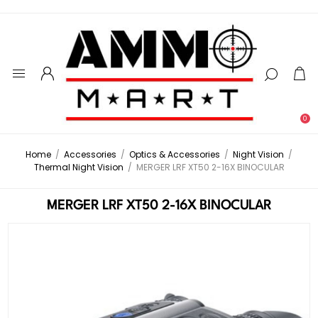
0
Home
/
Accessories
/
Optics & Accessories
/
Night Vision
/
Thermal Night Vision
/
MERGER LRF XT50 2-16X BINOCULAR
MERGER LRF XT50 2-16X BINOCULAR