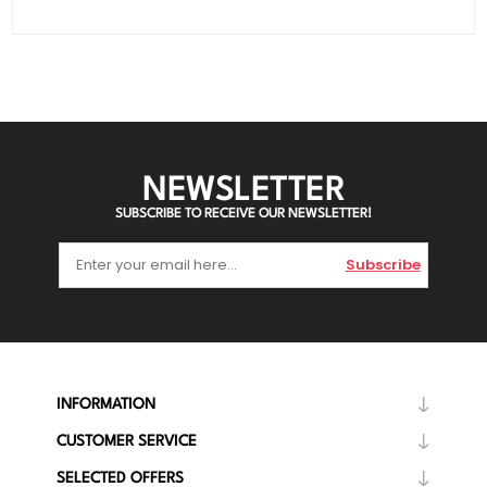
NEWSLETTER
SUBSCRIBE TO RECEIVE OUR NEWSLETTER!
Subscribe
INFORMATION
CUSTOMER SERVICE
SELECTED OFFERS