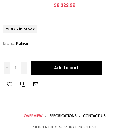
$8,322.99
23975 in stock
Brand:
Pulsar
Add to cart
OVERVIEW
SPECIFICATIONS
CONTACT US
MERGER LRF XT50 2-16X BINOCULAR