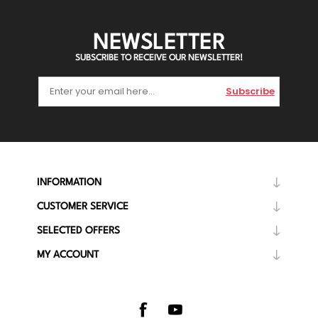
NEWSLETTER
SUBSCRIBE TO RECEIVE OUR NEWSLETTER!
Subscribe
INFORMATION
CUSTOMER SERVICE
SELECTED OFFERS
MY ACCOUNT