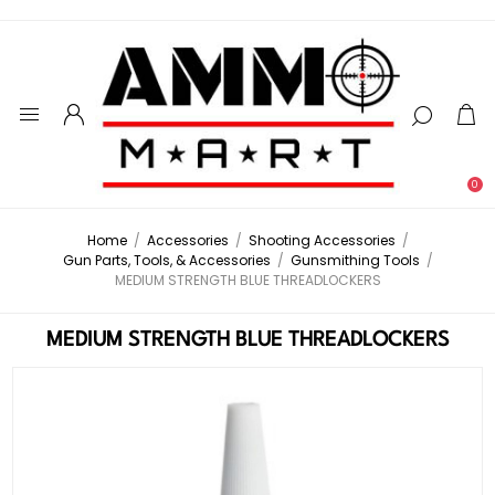
0
Home
/
Accessories
/
Shooting Accessories
/
Gun Parts, Tools, & Accessories
/
Gunsmithing Tools
/
MEDIUM STRENGTH BLUE THREADLOCKERS
MEDIUM STRENGTH BLUE THREADLOCKERS