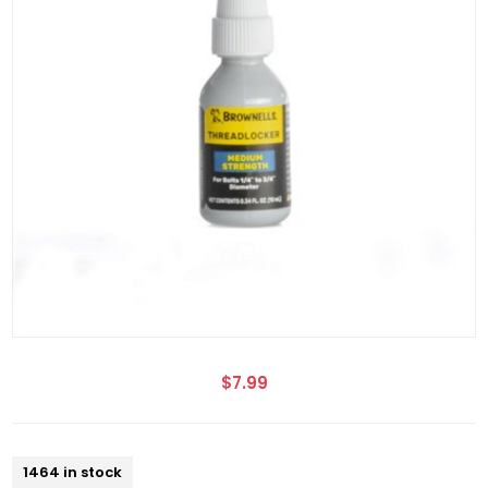
$7.99
1464 in stock