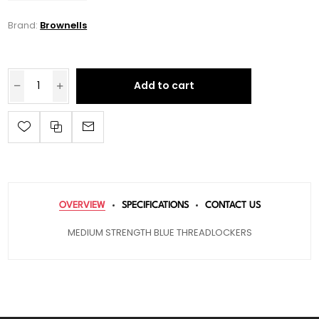
Brand:
Brownells
Add to cart
OVERVIEW
SPECIFICATIONS
CONTACT US
MEDIUM STRENGTH BLUE THREADLOCKERS