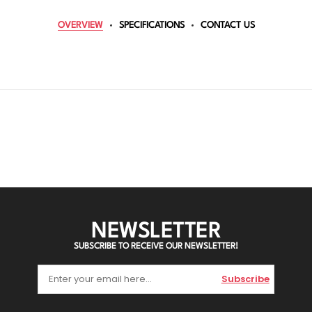
OVERVIEW
SPECIFICATIONS
CONTACT US
NEWSLETTER
SUBSCRIBE TO RECEIVE OUR NEWSLETTER!
Subscribe