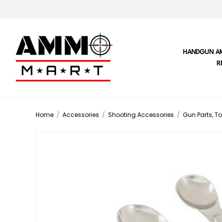
HANDGUN A
R
Home
/
Accessories
/
Shooting Accessories
/
Gun Parts, To