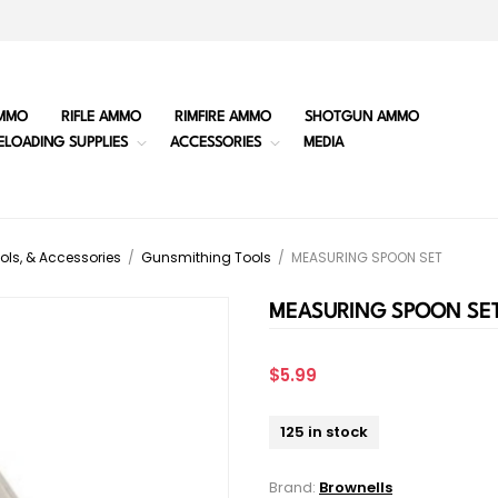
MMO
RIFLE AMMO
RIMFIRE AMMO
SHOTGUN AMMO
ELOADING SUPPLIES
ACCESSORIES
MEDIA
ols, & Accessories
/
Gunsmithing Tools
/
MEASURING SPOON SET
MEASURING SPOON SE
$5.99
125 in stock
Brand:
Brownells