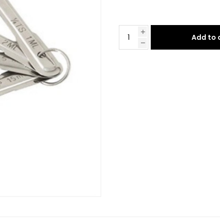
Add to 