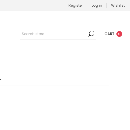
Register
Log in
Wishlist
CART
0
T