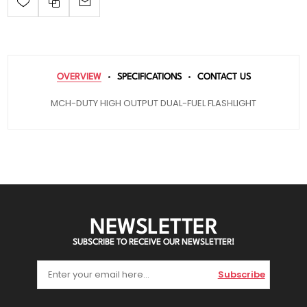
OVERVIEW
SPECIFICATIONS
CONTACT US
MCH-DUTY HIGH OUTPUT DUAL-FUEL FLASHLIGHT
NEWSLETTER
SUBSCRIBE TO RECEIVE OUR NEWSLETTER!
Subscribe