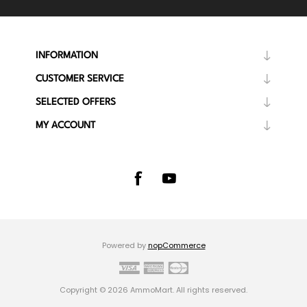
INFORMATION
CUSTOMER SERVICE
SELECTED OFFERS
MY ACCOUNT
Powered by
nopCommerce
Copyright © 2026 AmmoMart. All rights reserved.