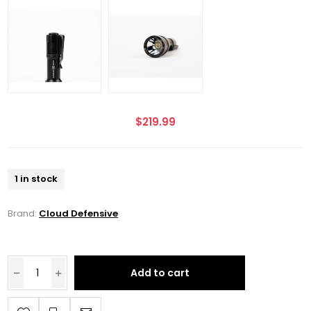
$219.99
1 in stock
Brand:
Cloud Defensive
Add to cart