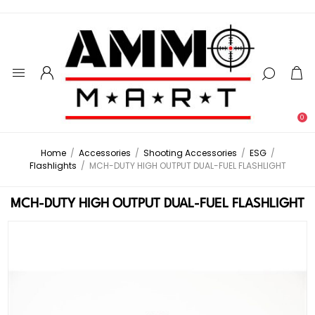
0
Home
/
Accessories
/
Shooting Accessories
/
ESG
/
Flashlights
/
MCH-DUTY HIGH OUTPUT DUAL-FUEL FLASHLIGHT
MCH-DUTY HIGH OUTPUT DUAL-FUEL FLASHLIGHT