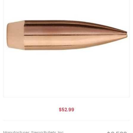
$52.99
Manufacturer: Sierra Bullets, Inc.