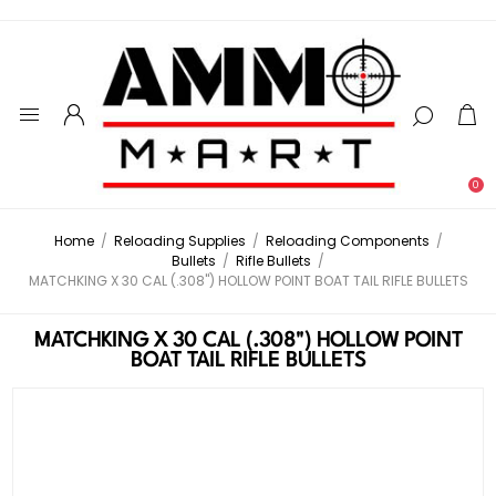
0
Home
/
Reloading Supplies
/
Reloading Components
/
Bullets
/
Rifle Bullets
/
MATCHKING X 30 CAL (.308") HOLLOW POINT BOAT TAIL RIFLE BULLETS
MATCHKING X 30 CAL (.308") HOLLOW POINT
BOAT TAIL RIFLE BULLETS