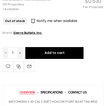
$0.530
100 Projectiles
Per Projectile
1 Available
Out of stock
Notify me when available
Brand:
Sierra Bullets, Inc.
Add to cart
OVERVIEW
SPECIFICATIONS
CONTACT US
MATCHKING X 30 CAL (.308") HOLLOW POINT BOAT TAIL RIFLE