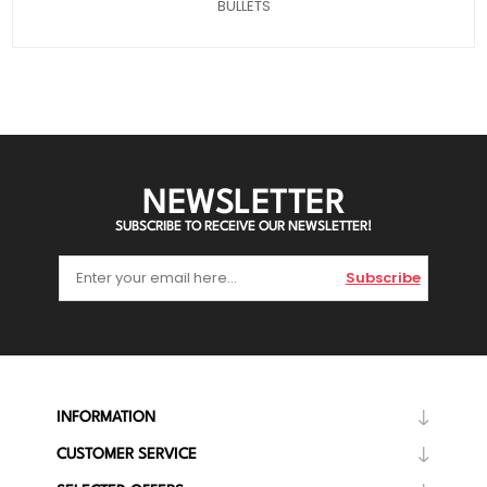
BULLETS
NEWSLETTER
SUBSCRIBE TO RECEIVE OUR NEWSLETTER!
Subscribe
INFORMATION
CUSTOMER SERVICE