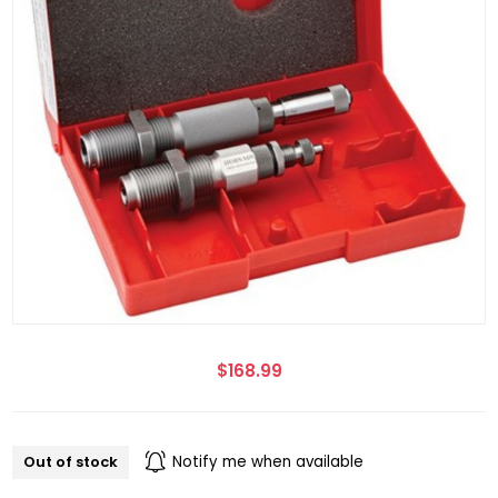
$168.99
Out of stock
Notify me when available