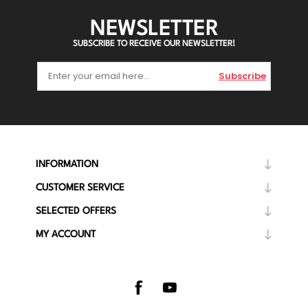
NEWSLETTER
SUBSCRIBE TO RECEIVE OUR NEWSLETTER!
Subscribe
INFORMATION
CUSTOMER SERVICE
SELECTED OFFERS
MY ACCOUNT