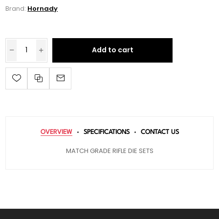
Brand:
Hornady
Add to cart
OVERVIEW
SPECIFICATIONS
CONTACT US
MATCH GRADE RIFLE DIE SETS