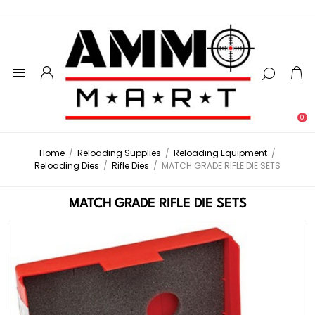
0
Home
/
Reloading Supplies
/
Reloading Equipment
/
Reloading Dies
/
Rifle Dies
/
MATCH GRADE RIFLE DIE SETS
MATCH GRADE RIFLE DIE SETS