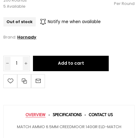
200 Rounds
Per Round
5 Available
Out of stock
Notify me when available
Brand:
Hornady
Add to cart
OVERVIEW
SPECIFICATIONS
CONTACT US
MATCH AMMO 6.5MM CREEDMOOR 140GR ELD-MATCH