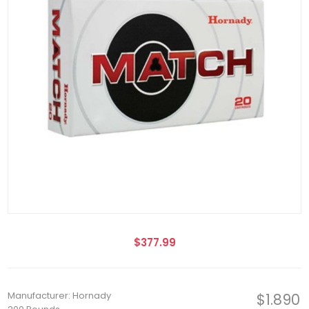
$377.99
Manufacturer: Hornady
$1.890