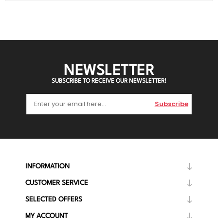
NEWSLETTER
SUBSCRIBE TO RECEIVE OUR NEWSLETTER!
Subscribe
INFORMATION
CUSTOMER SERVICE
SELECTED OFFERS
MY ACCOUNT