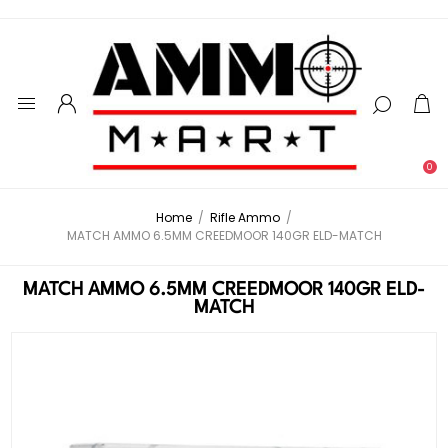
0
Home
/
Rifle Ammo
/
MATCH AMMO 6.5MM CREEDMOOR 140GR ELD-MATCH
MATCH AMMO 6.5MM CREEDMOOR 140GR ELD-
MATCH