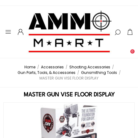
0
Home
/
Accessories
/
Shooting Accessories
/
Gun Parts, Tools, & Accessories
/
Gunsmithing Tools
/
MASTER GUN VISE FLOOR DISPLAY
MASTER GUN VISE FLOOR DISPLAY