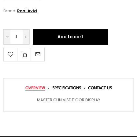
Brand:
Real Avid
Add to cart
OVERVIEW
SPECIFICATIONS
CONTACT US
MASTER GUN VISE FLOOR DISPLAY