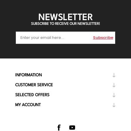
NEWSLETTER
SUBSCRIBE TO RECEIVE OUR NEWSLETTER!
Subscribe
INFORMATION
CUSTOMER SERVICE
SELECTED OFFERS
MY ACCOUNT