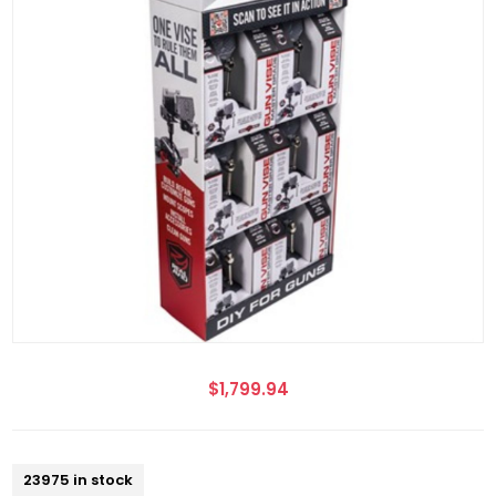
$1,799.94
23975 in stock