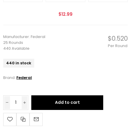
$12.99
Manufacturer: Federal
$0.520
25 Rounds
Per Round
440 Available
440 in stock
Brand:
Federal
Add to cart