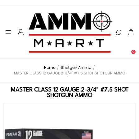
0
Home
/
Shotgun Ammo
/
MASTER CLASS 12 GAUGE 2-3/4" #7.5 SHOT SHOTGUN AMMO
MASTER CLASS 12 GAUGE 2-3/4" #7.5 SHOT
SHOTGUN AMMO