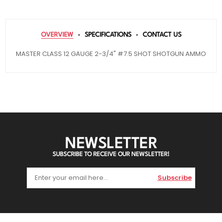
OVERVIEW
SPECIFICATIONS
CONTACT US
MASTER CLASS 12 GAUGE 2-3/4" #7.5 SHOT SHOTGUN AMMO
NEWSLETTER
SUBSCRIBE TO RECEIVE OUR NEWSLETTER!
Subscribe