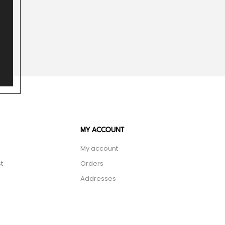
MY ACCOUNT
My account
t
Orders
Addresses