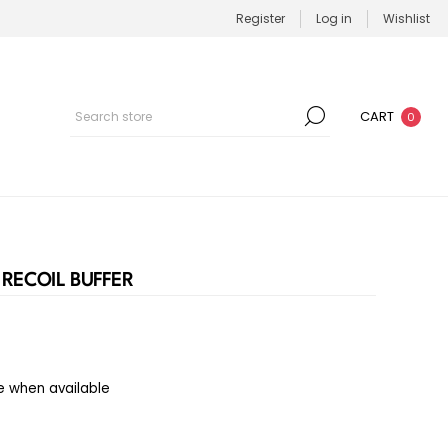
Register
Log in
Wishlist
CART
0
RECOIL BUFFER
e when available