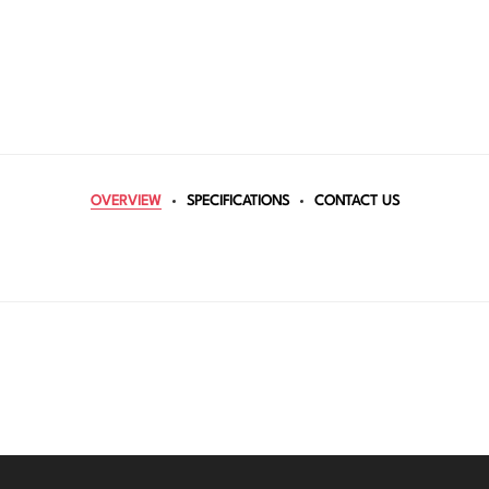
OVERVIEW
SPECIFICATIONS
CONTACT US