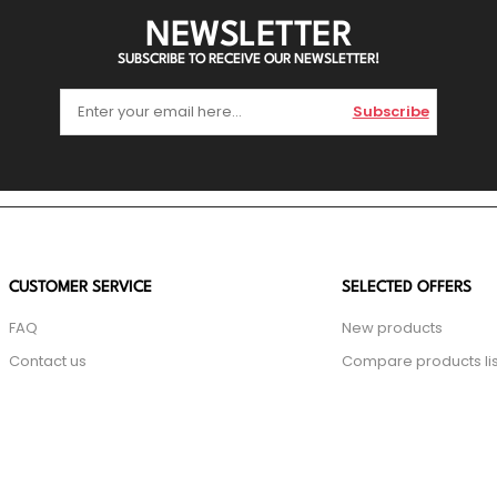
NEWSLETTER
SUBSCRIBE TO RECEIVE OUR NEWSLETTER!
Subscribe
CUSTOMER SERVICE
SELECTED OFFERS
FAQ
New products
Contact us
Compare products lis