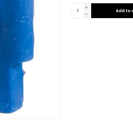
Add to 