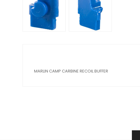
MARLIN CAMP CARBINE RECOIL BUFFER