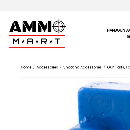
HANDGUN A
R
Home
/
Accessories
/
Shooting Accessories
/
Gun Parts, To