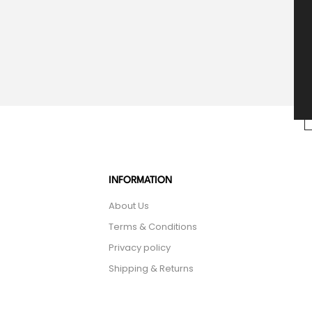
INFORMATION
About Us
Terms & Conditions
Privacy policy
Shipping & Returns