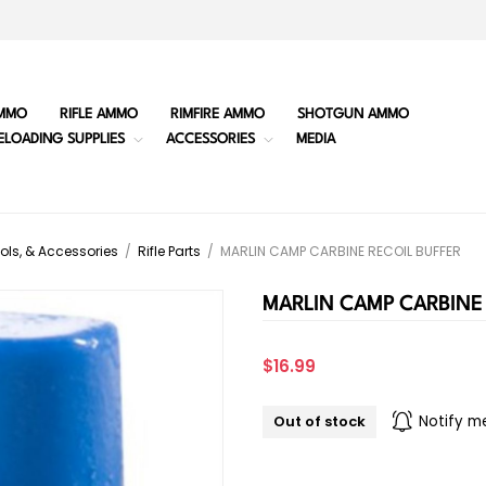
MMO
RIFLE AMMO
RIMFIRE AMMO
SHOTGUN AMMO
ELOADING SUPPLIES
ACCESSORIES
MEDIA
ols, & Accessories
/
Rifle Parts
/
MARLIN CAMP CARBINE RECOIL BUFFER
MARLIN CAMP CARBINE 
$16.99
Out of stock
Notify m