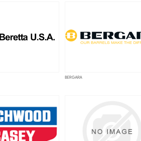
BERGARA