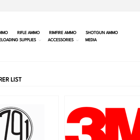
MMO
RIFLE AMMO
RIMFIRE AMMO
SHOTGUN AMMO
ELOADING SUPPLIES
ACCESSORIES
MEDIA
ER LIST