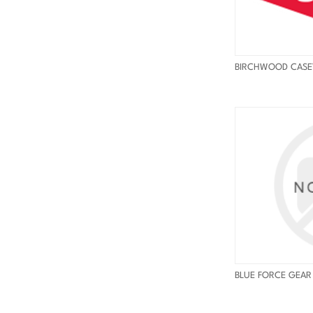
BIRCHWOOD CASE
BLUE FORCE GEAR