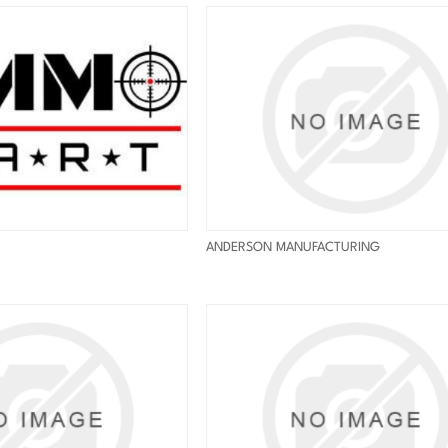
ANDERSON MANUFACTURING