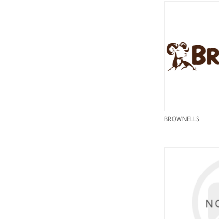
BROWNELLS