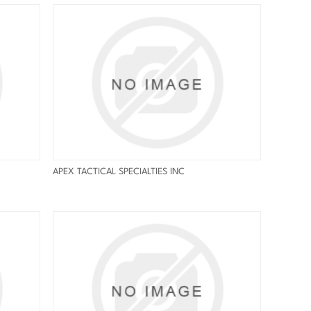
APEX TACTICAL SPECIALTIES INC