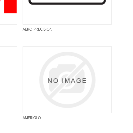
AERO PRECISION
AMERIGLO