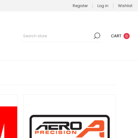
Register
Log in
Wishlist
CART
0