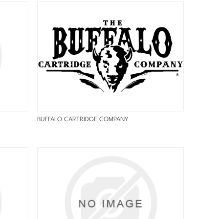
BUFFALO CARTRIDGE COMPANY