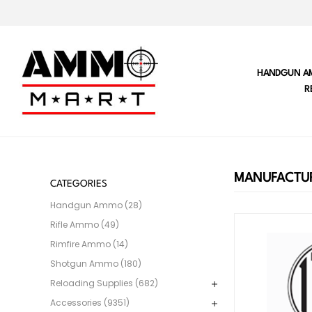
HANDGUN A
R
MANUFACTUR
CATEGORIES
Handgun Ammo (28)
Rifle Ammo (49)
Rimfire Ammo (14)
Shotgun Ammo (180)
Reloading Supplies (682)
Accessories (9351)