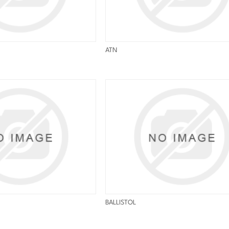
ATN
BALLISTOL