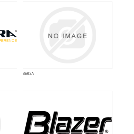
BERSA