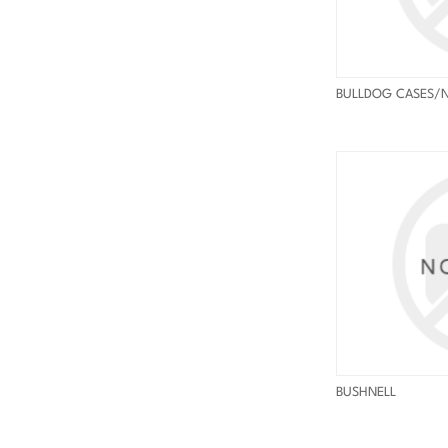
BULLDOG CASES/
BUSHNELL