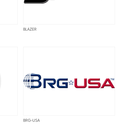
BLAZER
BRG-USA