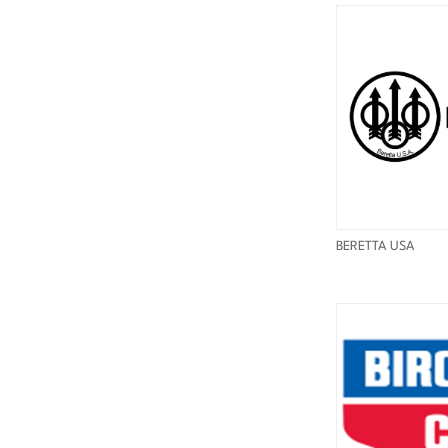
BERETTA USA