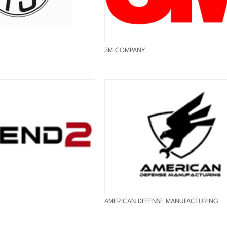
3M COMPANY
AMERICAN DEFENSE MANUFACTURING