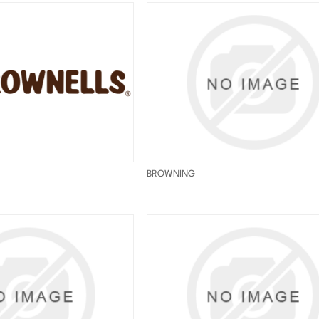
BROWNING