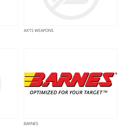
AXTS WEAPONS
BARNES