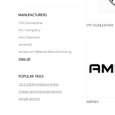
MANUFACTURERS
1791 Gunleather
1791 GUNLEATHER
3m Company
Aero Precision
Amend2
American Defense Manufacturing
View all
POPULAR TAGS
.22 lr
.22lr
9mm
black friday
cheap ammo
range ammo
target ammo
AMEND2