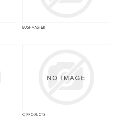
BUSHMASTER
C-PRODUCTS