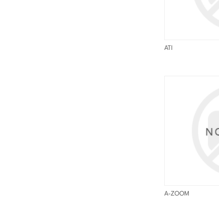
ATI
A-ZOOM