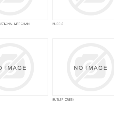
NATIONAL MERCHAN
BURRIS
BUTLER CREEK