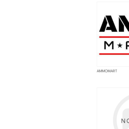
AMMOMART