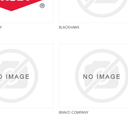
Y
BLACKHAWK
BRAVO COMPANY