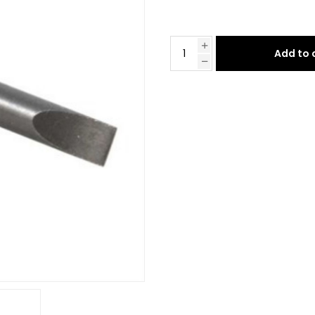
Add to 