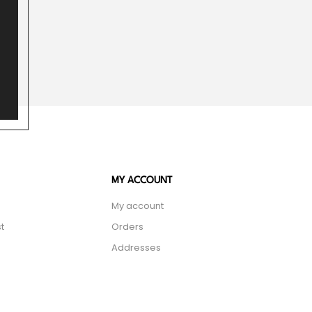
MY ACCOUNT
My account
t
Orders
Addresses