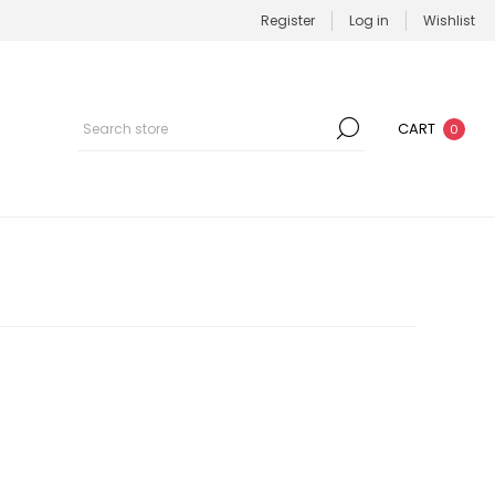
Register
Log in
Wishlist
CART
0