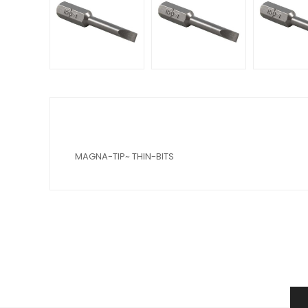
MAGNA-TIP~ THIN-BITS