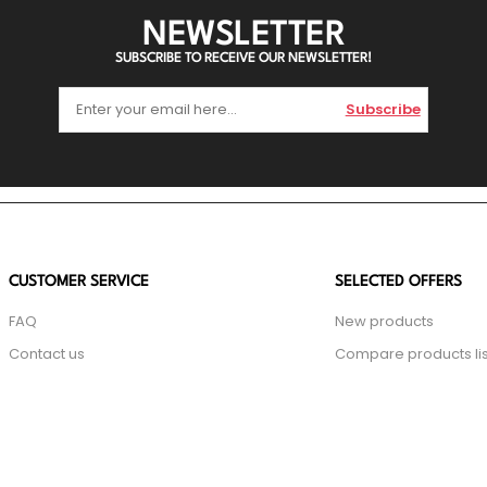
NEWSLETTER
SUBSCRIBE TO RECEIVE OUR NEWSLETTER!
Subscribe
CUSTOMER SERVICE
SELECTED OFFERS
FAQ
New products
Contact us
Compare products lis