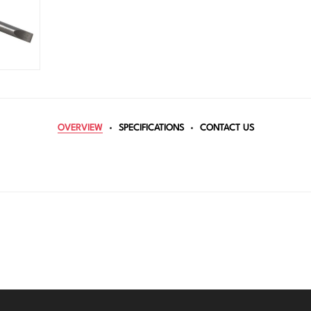
OVERVIEW
SPECIFICATIONS
CONTACT US