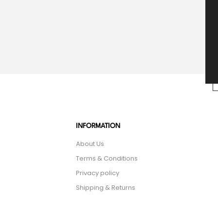
INFORMATION
About Us
Terms & Conditions
Privacy policy
Shipping & Returns