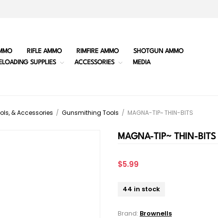
MMO
RIFLE AMMO
RIMFIRE AMMO
SHOTGUN AMMO
ELOADING SUPPLIES
ACCESSORIES
MEDIA
ols, & Accessories
/
Gunsmithing Tools
/
MAGNA-TIP~ THIN-BITS
MAGNA-TIP~ THIN-BITS
$5.99
44 in stock
Brand:
Brownells