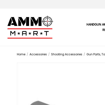
HANDGUN A
R
Home
/
Accessories
/
Shooting Accessories
/
Gun Parts, To