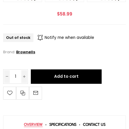
$58.99
Out of stock
Notify me when available
Brand:
Brownells
Add to cart
OVERVIEW
SPECIFICATIONS
CONTACT US