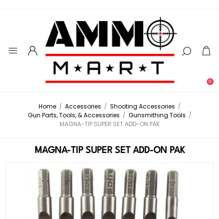
0
Home
/
Accessories
/
Shooting Accessories
/
Gun Parts, Tools, & Accessories
/
Gunsmithing Tools
/
MAGNA-TIP SUPER SET ADD-ON PAK
MAGNA-TIP SUPER SET ADD-ON PAK