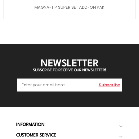
MAGNA-TIP SUPER SET ADD-ON PAK
NEWSLETTER
SUBSCRIBE TO RECEIVE OUR NEWSLETTER!
Subscribe
INFORMATION
CUSTOMER SERVICE