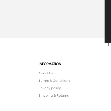
INFORMATION
About Us
Terms & Conditions
Privacy policy
Shipping & Returns