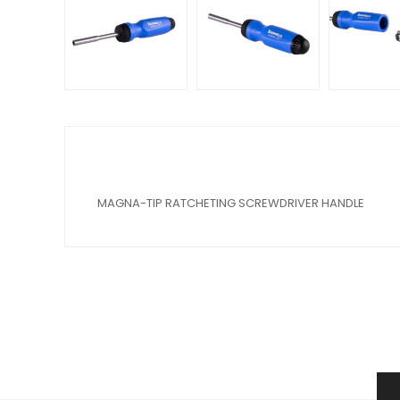
MAGNA-TIP RATCHETING SCREWDRIVER HANDLE