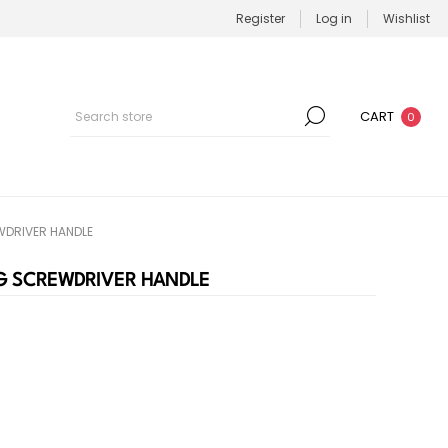
Register
Log in
Wishlist
CART
0
DRIVER HANDLE
G SCREWDRIVER HANDLE