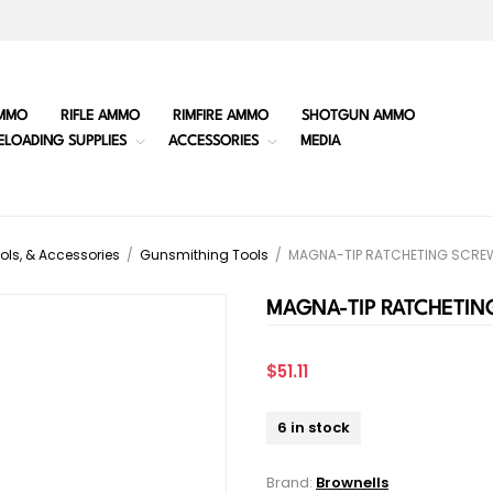
MMO
RIFLE AMMO
RIMFIRE AMMO
SHOTGUN AMMO
ELOADING SUPPLIES
ACCESSORIES
MEDIA
ols, & Accessories
/
Gunsmithing Tools
/
MAGNA-TIP RATCHETING SCREW
MAGNA-TIP RATCHETIN
$51.11
6 in stock
Brand:
Brownells