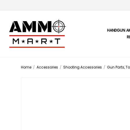
HANDGUN A
R
Home
/
Accessories
/
Shooting Accessories
/
Gun Parts, To