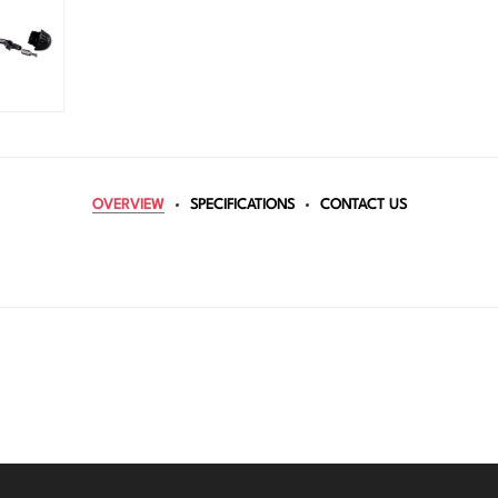
OVERVIEW
SPECIFICATIONS
CONTACT US