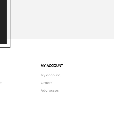
MY ACCOUNT
My account
t
Orders
Addresses