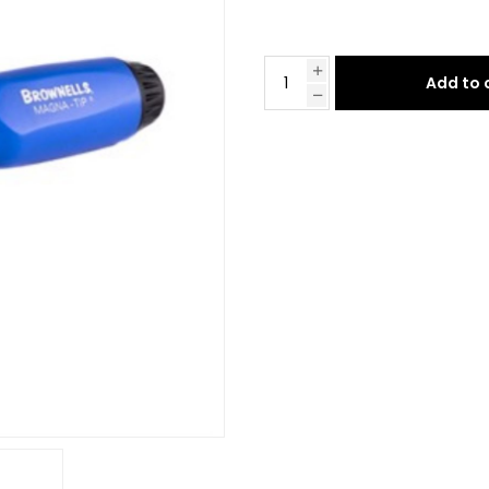
Add to 