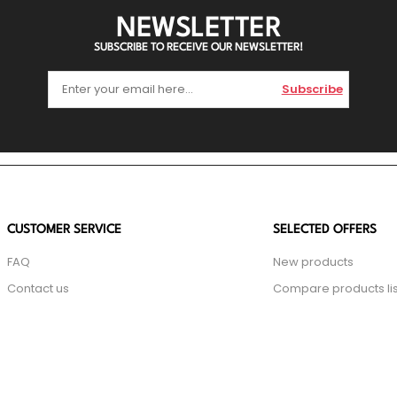
NEWSLETTER
SUBSCRIBE TO RECEIVE OUR NEWSLETTER!
Subscribe
CUSTOMER SERVICE
SELECTED OFFERS
FAQ
New products
Contact us
Compare products lis