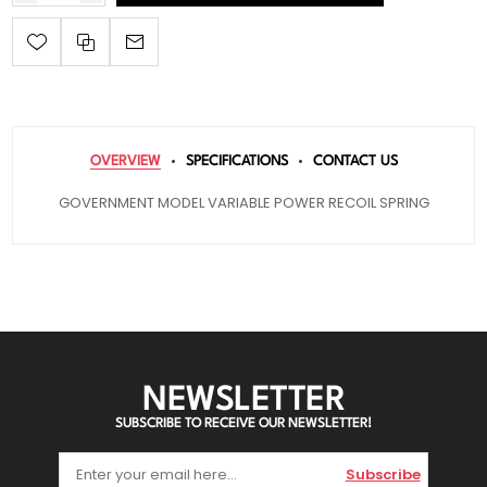
OVERVIEW
SPECIFICATIONS
CONTACT US
GOVERNMENT MODEL VARIABLE POWER RECOIL SPRING
NEWSLETTER
SUBSCRIBE TO RECEIVE OUR NEWSLETTER!
Subscribe