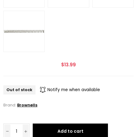
$13.99
Out of stock
Notify me when available
Brand:
Brownells
Add to cart