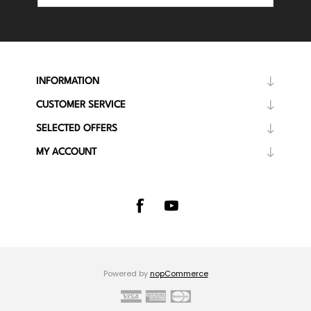
INFORMATION
CUSTOMER SERVICE
SELECTED OFFERS
MY ACCOUNT
Powered by
nopCommerce