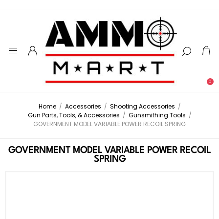
0
Home
/
Accessories
/
Shooting Accessories
/
Gun Parts, Tools, & Accessories
/
Gunsmithing Tools
/
GOVERNMENT MODEL VARIABLE POWER RECOIL SPRING
GOVERNMENT MODEL VARIABLE POWER RECOIL
SPRING