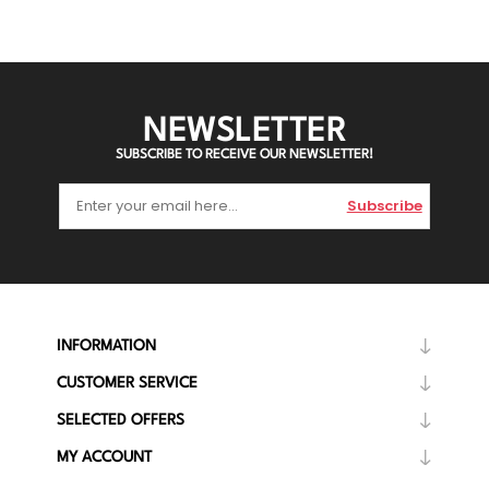
NEWSLETTER
SUBSCRIBE TO RECEIVE OUR NEWSLETTER!
Subscribe
INFORMATION
CUSTOMER SERVICE
SELECTED OFFERS
MY ACCOUNT