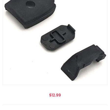
$12.99