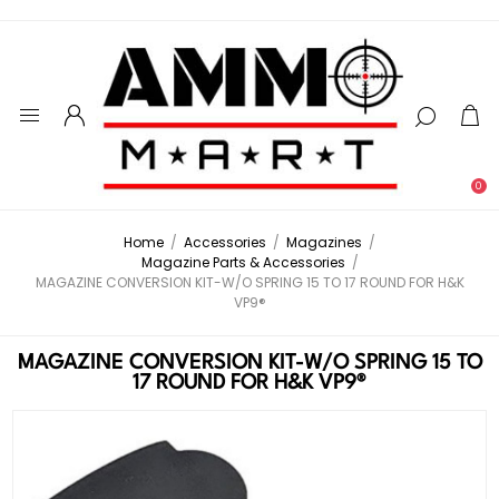
0
Home
/
Accessories
/
Magazines
/
Magazine Parts & Accessories
/
MAGAZINE CONVERSION KIT-W/O SPRING 15 TO 17 ROUND FOR H&K
VP9®
MAGAZINE CONVERSION KIT-W/O SPRING 15 TO
17 ROUND FOR H&K VP9®