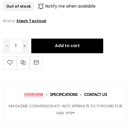
Out of stock
Notify me when available
Brand:
Xtech Tactical
Add to cart
OVERVIEW
SPECIFICATIONS
CONTACT US
MAGAZINE CONVERSION KIT-W/O SPRING 15 TO 17 ROUND FOR
H&K VP9®