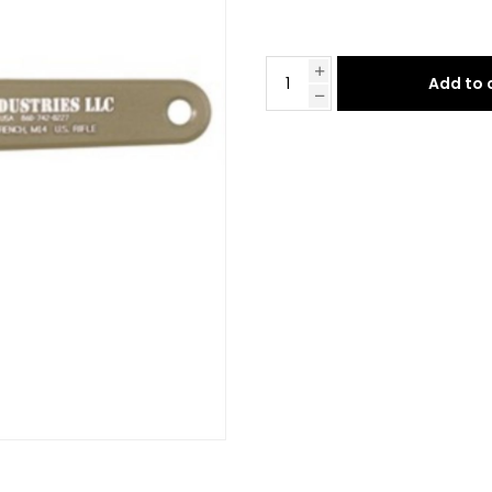
Add to 