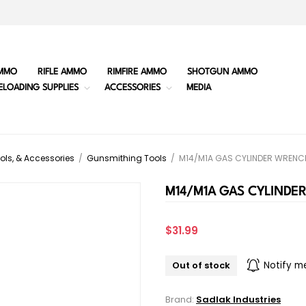
MMO
RIFLE AMMO
RIMFIRE AMMO
SHOTGUN AMMO
ELOADING SUPPLIES
ACCESSORIES
MEDIA
ols, & Accessories
/
Gunsmithing Tools
/
M14/M1A GAS CYLINDER WRENC
M14/M1A GAS CYLINDE
$31.99
Out of stock
Notify m
Brand:
Sadlak Industries