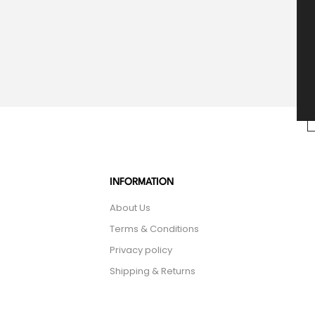
INFORMATION
About Us
Terms & Conditions
Privacy policy
Shipping & Returns