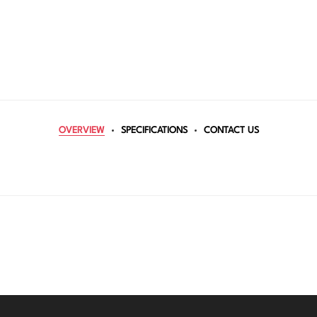
OVERVIEW
SPECIFICATIONS
CONTACT US