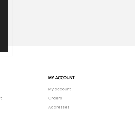
MY ACCOUNT
My account
t
Orders
Addresses