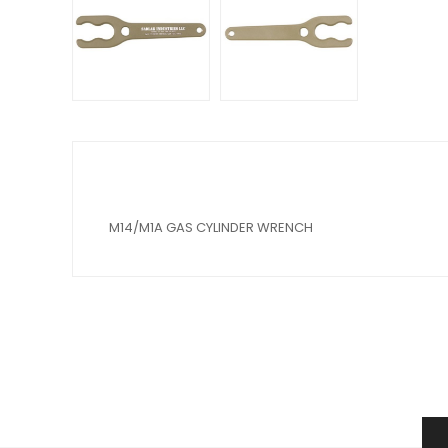
M14/M1A GAS CYLINDER WRENCH