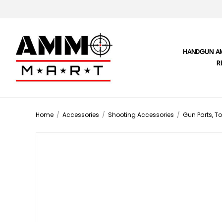
HANDGUN A
R
Home
/
Accessories
/
Shooting Accessories
/
Gun Parts, To