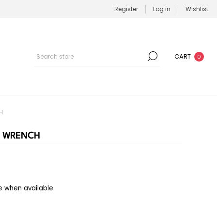
Register
Log in
Wishlist
CART
0
H
R WRENCH
e when available