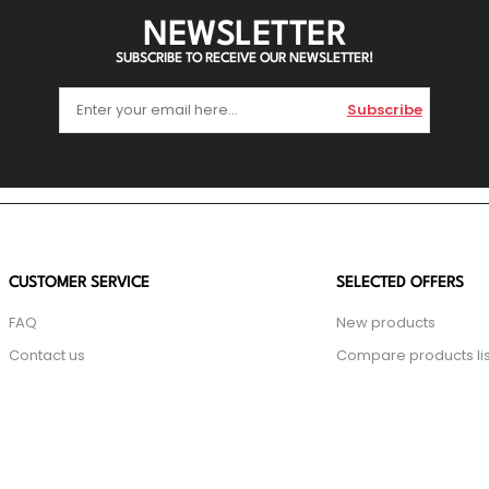
NEWSLETTER
SUBSCRIBE TO RECEIVE OUR NEWSLETTER!
Subscribe
CUSTOMER SERVICE
SELECTED OFFERS
FAQ
New products
Contact us
Compare products lis