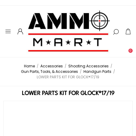
0
Home
/
Accessories
/
Shooting Accessories
/
Gun Parts, Tools, & Accessories
/
Handgun Parts
/
LOWER PARTS KIT FOR GLOCK®17/19
LOWER PARTS KIT FOR GLOCK®17/19