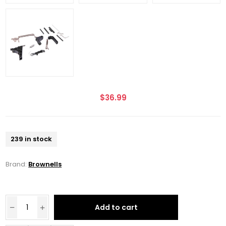
$36.99
239 in stock
Brand:
Brownells
Add to cart