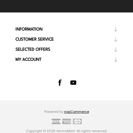
INFORMATION
CUSTOMER SERVICE
SELECTED OFFERS
MY ACCOUNT
Powered by
nopCommerce
Copyright © 2026 AmmoMart. All rights reserved.