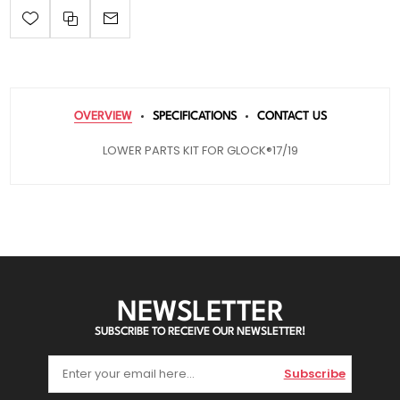
OVERVIEW
SPECIFICATIONS
CONTACT US
LOWER PARTS KIT FOR GLOCK®17/19
NEWSLETTER
SUBSCRIBE TO RECEIVE OUR NEWSLETTER!
Subscribe