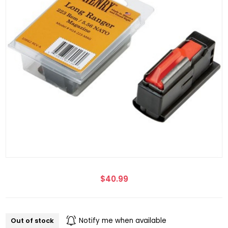
$40.99
Out of stock
Notify me when available