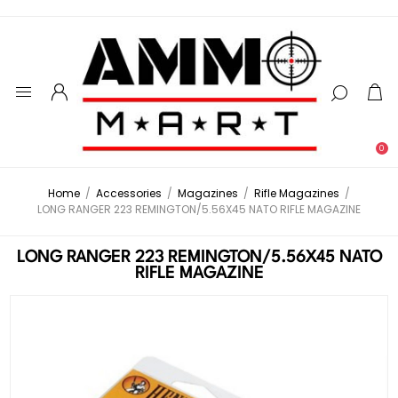
0
Home
/
Accessories
/
Magazines
/
Rifle Magazines
/
LONG RANGER 223 REMINGTON/5.56X45 NATO RIFLE MAGAZINE
LONG RANGER 223 REMINGTON/5.56X45 NATO
RIFLE MAGAZINE