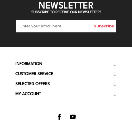
NEWSLETTER
SUBSCRIBE TO RECEIVE OUR NEWSLETTER!
Subscribe
INFORMATION
CUSTOMER SERVICE
SELECTED OFFERS
MY ACCOUNT