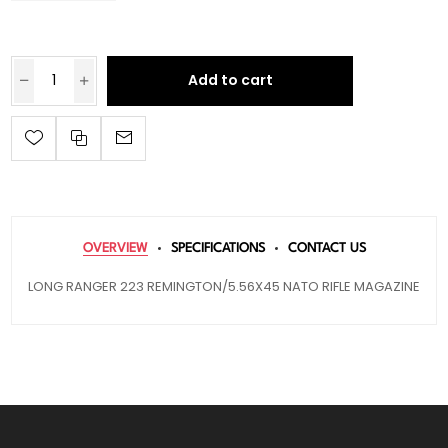
Add to cart
OVERVIEW
SPECIFICATIONS
CONTACT US
LONG RANGER 223 REMINGTON/5.56X45 NATO RIFLE MAGAZINE