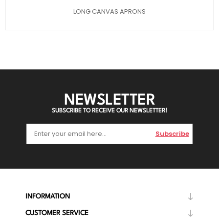
LONG CANVAS APRONS
NEWSLETTER
SUBSCRIBE TO RECEIVE OUR NEWSLETTER!
Subscribe
INFORMATION
CUSTOMER SERVICE