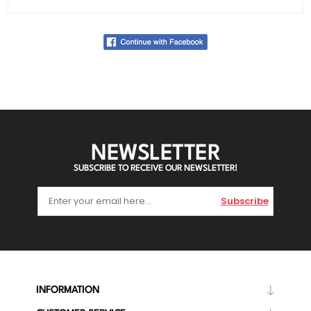
NEWSLETTER
SUBSCRIBE TO RECEIVE OUR NEWSLETTER!
Subscribe
INFORMATION