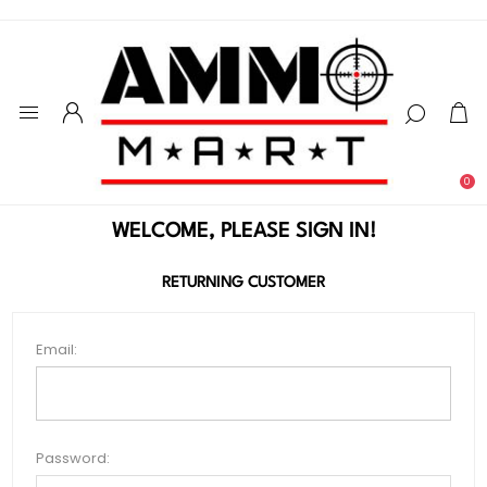
0
WELCOME, PLEASE SIGN IN!
RETURNING CUSTOMER
Email:
Password: