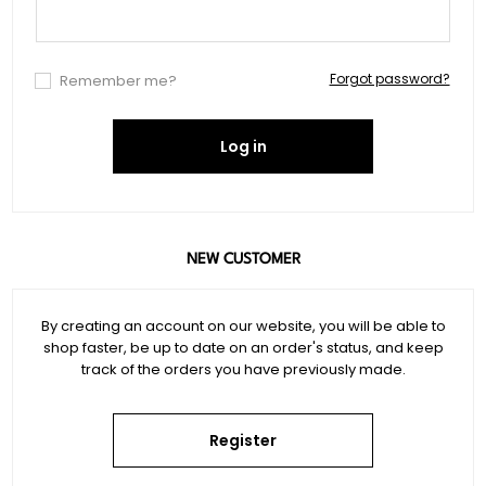
Forgot password?
Remember me?
Log in
NEW CUSTOMER
By creating an account on our website, you will be able to
shop faster, be up to date on an order's status, and keep
track of the orders you have previously made.
Register