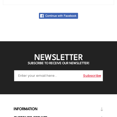
NEWSLETTER
SUBSCRIBE TO RECEIVE OUR NEWSLETTER!
Subscribe
INFORMATION