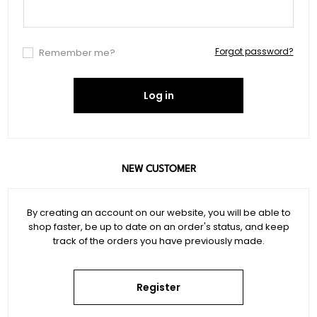
Forgot password?
Remember me?
Log in
NEW CUSTOMER
By creating an account on our website, you will be able to
shop faster, be up to date on an order's status, and keep
track of the orders you have previously made.
Register