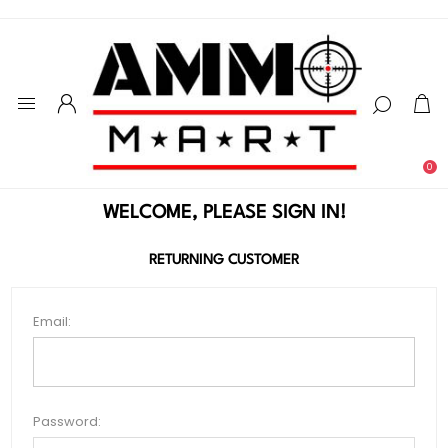
0
WELCOME, PLEASE SIGN IN!
RETURNING CUSTOMER
Email:
Password: