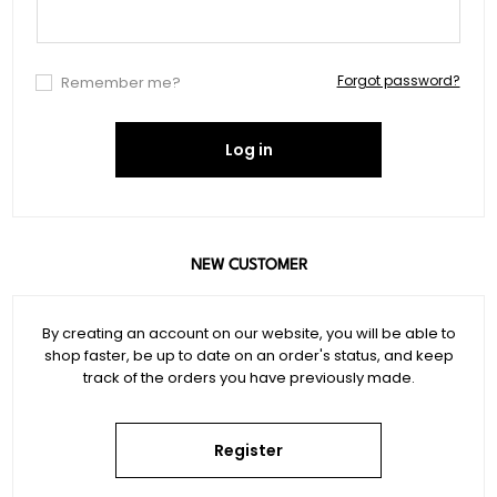
Forgot password?
Remember me?
Log in
NEW CUSTOMER
By creating an account on our website, you will be able to
shop faster, be up to date on an order's status, and keep
track of the orders you have previously made.
Register