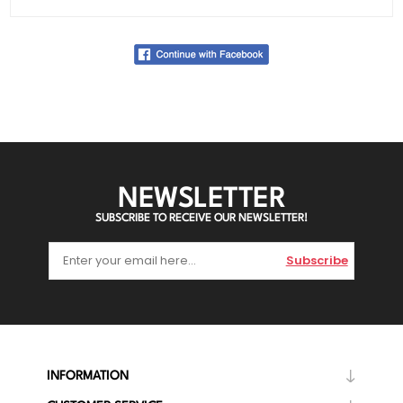
NEWSLETTER
SUBSCRIBE TO RECEIVE OUR NEWSLETTER!
Subscribe
INFORMATION