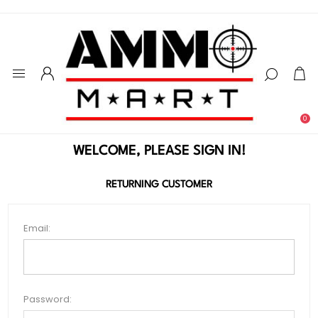
0
WELCOME, PLEASE SIGN IN!
RETURNING CUSTOMER
Email:
Password: