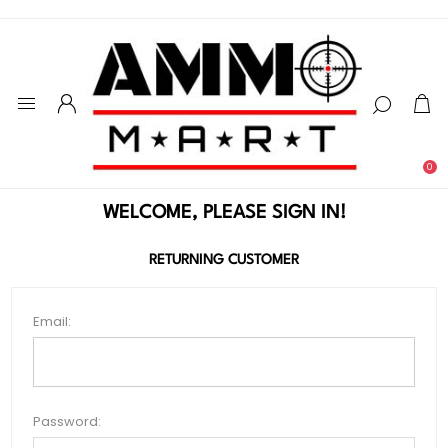
0
WELCOME, PLEASE SIGN IN!
RETURNING CUSTOMER
Email:
Password: