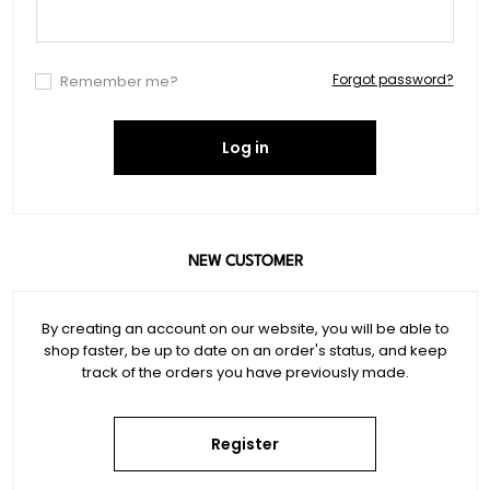
Forgot password?
Remember me?
Log in
NEW CUSTOMER
By creating an account on our website, you will be able to
shop faster, be up to date on an order's status, and keep
track of the orders you have previously made.
Register