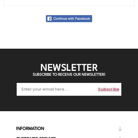
NEWSLETTER
SUBSCRIBE TO RECEIVE OUR NEWSLETTER!
Subscribe
INFORMATION