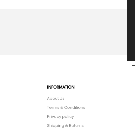
INFORMATION
About Us
Terms & Conditions
Privacy policy
Shipping & Returns