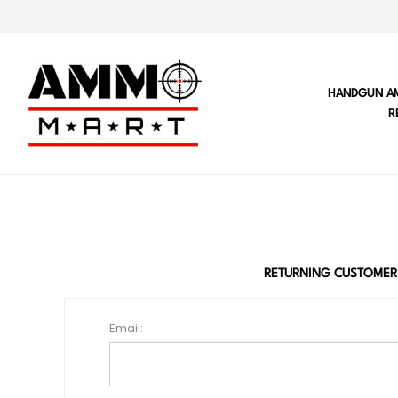
HANDGUN A
R
RETURNING CUSTOMER
Email: