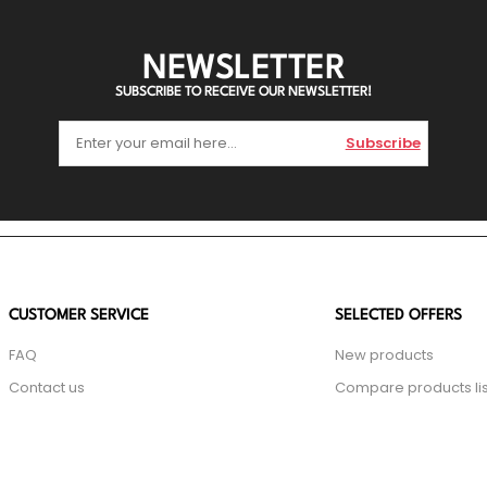
NEWSLETTER
SUBSCRIBE TO RECEIVE OUR NEWSLETTER!
Subscribe
CUSTOMER SERVICE
SELECTED OFFERS
FAQ
New products
Contact us
Compare products lis