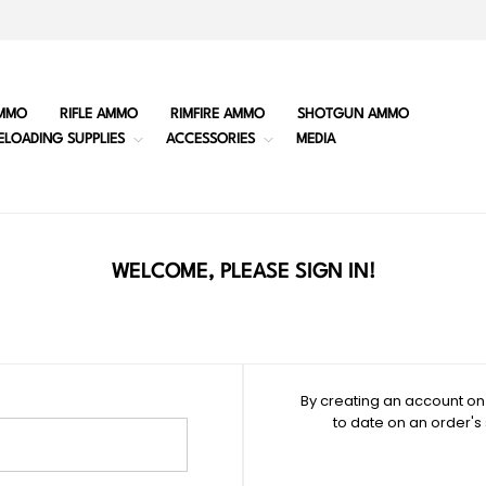
MMO
RIFLE AMMO
RIMFIRE AMMO
SHOTGUN AMMO
ELOADING SUPPLIES
ACCESSORIES
MEDIA
WELCOME, PLEASE SIGN IN!
By creating an account on 
to date on an order's