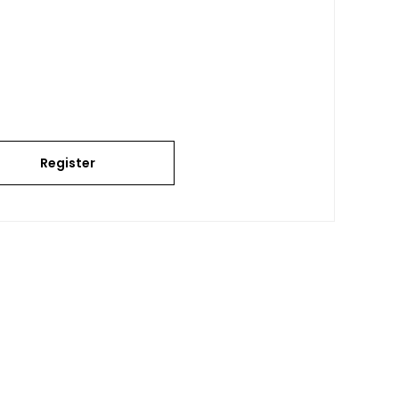
Register