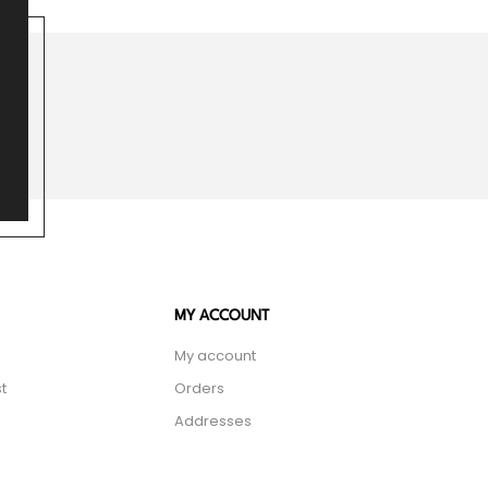
MY ACCOUNT
My account
t
Orders
Addresses