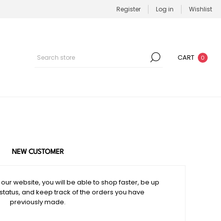
Register
Log in
Wishlist
CART
0
NEW CUSTOMER
our website, you will be able to shop faster, be up
 status, and keep track of the orders you have
previously made.