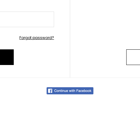
Forgot password?