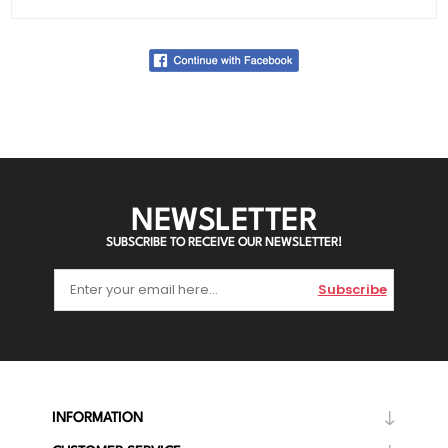
NEWSLETTER
SUBSCRIBE TO RECEIVE OUR NEWSLETTER!
Subscribe
INFORMATION