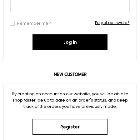
Forgot password?
Remember me?
Log in
NEW CUSTOMER
By creating an account on our website, you will be able to
shop faster, be up to date on an order's status, and keep
track of the orders you have previously made.
Register