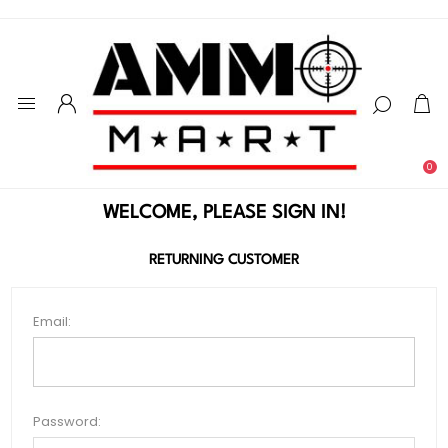
0
WELCOME, PLEASE SIGN IN!
RETURNING CUSTOMER
Email:
Password: