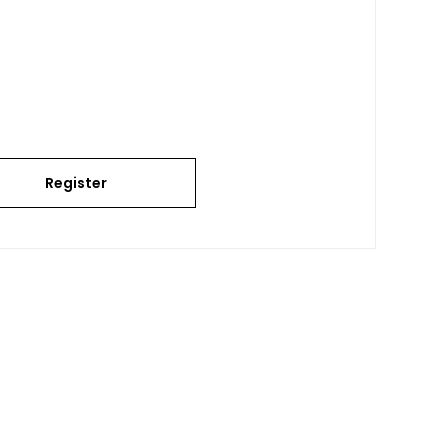
Register