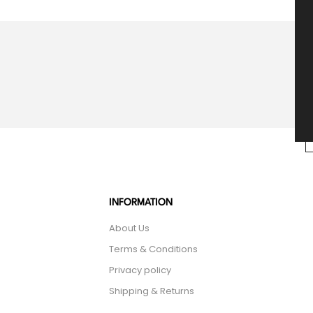
INFORMATION
About Us
Terms & Conditions
Privacy policy
Shipping & Returns