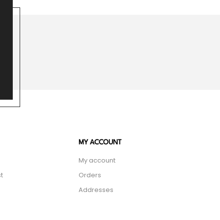
MY ACCOUNT
My account
t
Orders
Addresses