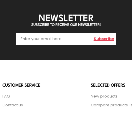
NEWSLETTER
SUBSCRIBE TO RECEIVE OUR NEWSLETTER!
Subscribe
CUSTOMER SERVICE
SELECTED OFFERS
FAQ
New products
Contact us
Compare products lis