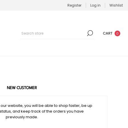
Register
Log in
Wishlist
CART
0
NEW CUSTOMER
our website, you will be able to shop faster, be up
 status, and keep track of the orders you have
previously made.