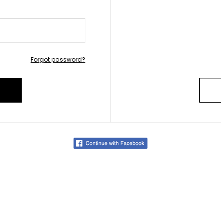
Forgot password?