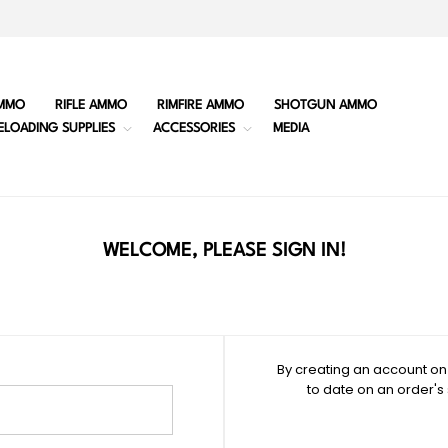
MMO
RIFLE AMMO
RIMFIRE AMMO
SHOTGUN AMMO
ELOADING SUPPLIES
ACCESSORIES
MEDIA
WELCOME, PLEASE SIGN IN!
By creating an account on 
to date on an order's