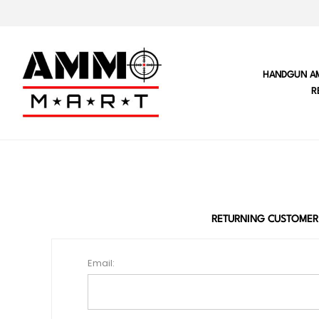
HANDGUN A
R
RETURNING CUSTOMER
Email: