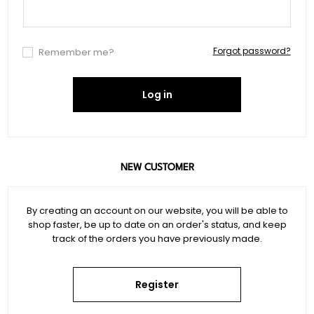
Forgot password?
Remember me?
Log in
NEW CUSTOMER
By creating an account on our website, you will be able to
shop faster, be up to date on an order's status, and keep
track of the orders you have previously made.
Register