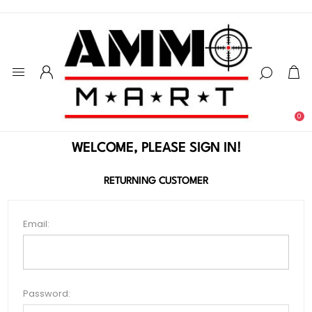
0
WELCOME, PLEASE SIGN IN!
RETURNING CUSTOMER
Email:
Password: