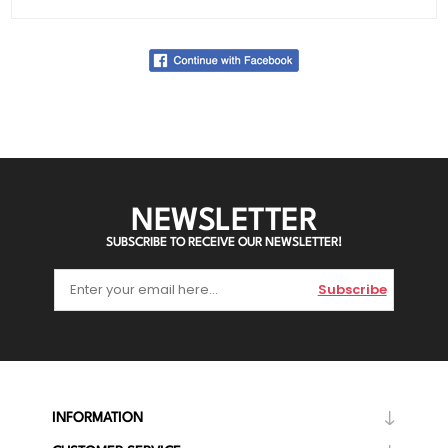
NEWSLETTER
SUBSCRIBE TO RECEIVE OUR NEWSLETTER!
Subscribe
INFORMATION