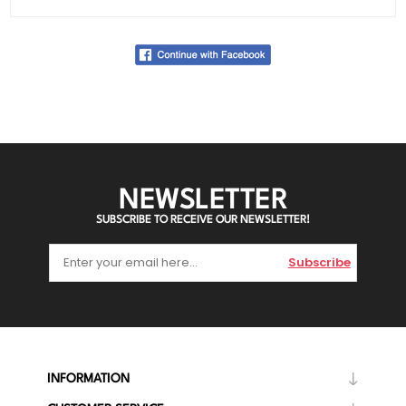
NEWSLETTER
SUBSCRIBE TO RECEIVE OUR NEWSLETTER!
Subscribe
INFORMATION