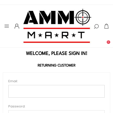
0
WELCOME, PLEASE SIGN IN!
RETURNING CUSTOMER
Email:
Password: