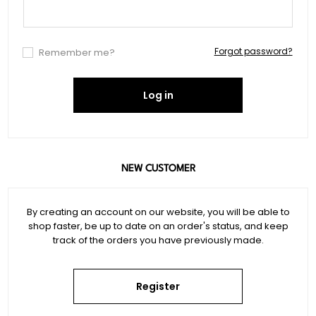
Forgot password?
Remember me?
Log in
NEW CUSTOMER
By creating an account on our website, you will be able to
shop faster, be up to date on an order's status, and keep
track of the orders you have previously made.
Register