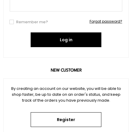
Forgot password?
Remember me?
Log in
NEW CUSTOMER
By creating an account on our website, you will be able to
shop faster, be up to date on an order's status, and keep
track of the orders you have previously made.
Register