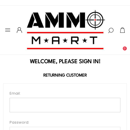
0
WELCOME, PLEASE SIGN IN!
RETURNING CUSTOMER
Email:
Password: