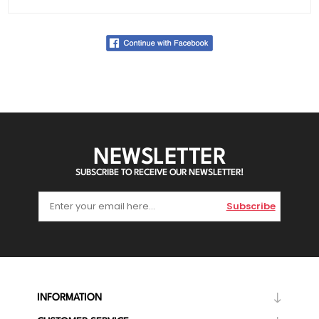
NEWSLETTER
SUBSCRIBE TO RECEIVE OUR NEWSLETTER!
Subscribe
INFORMATION