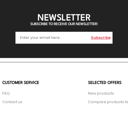
NEWSLETTER
SUBSCRIBE TO RECEIVE OUR NEWSLETTER!
Subscribe
CUSTOMER SERVICE
SELECTED OFFERS
FAQ
New products
Contact us
Compare products lis