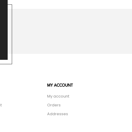
MY ACCOUNT
My account
t
Orders
Addresses