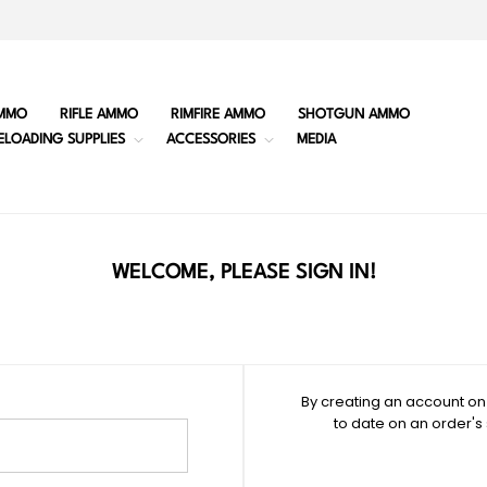
MMO
RIFLE AMMO
RIMFIRE AMMO
SHOTGUN AMMO
ELOADING SUPPLIES
ACCESSORIES
MEDIA
WELCOME, PLEASE SIGN IN!
By creating an account on 
to date on an order's