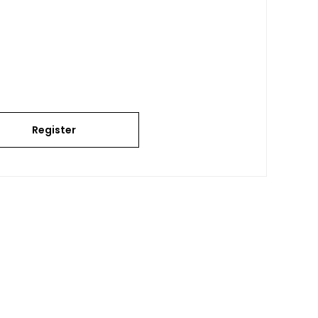
Register