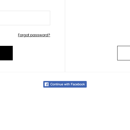
Forgot password?