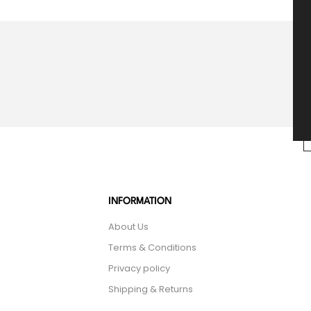
INFORMATION
About Us
Terms & Conditions
Privacy policy
Shipping & Returns