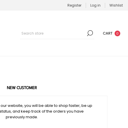
Register
Log in
Wishlist
CART
0
NEW CUSTOMER
our website, you will be able to shop faster, be up
 status, and keep track of the orders you have
previously made.