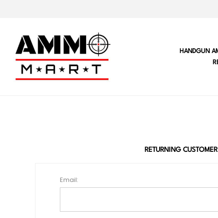
HANDGUN A
R
RETURNING CUSTOMER
Email: