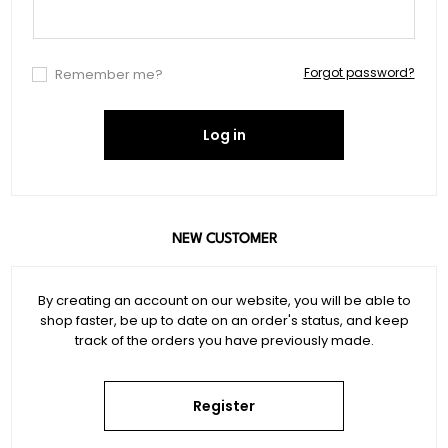
Forgot password?
Remember me?
Log in
NEW CUSTOMER
By creating an account on our website, you will be able to
shop faster, be up to date on an order's status, and keep
track of the orders you have previously made.
Register