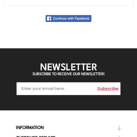
NEWSLETTER
SUBSCRIBE TO RECEIVE OUR NEWSLETTER!
Subscribe
INFORMATION