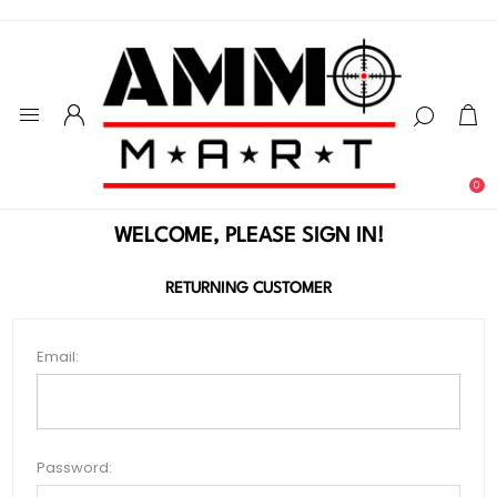
0
WELCOME, PLEASE SIGN IN!
RETURNING CUSTOMER
Email:
Password: