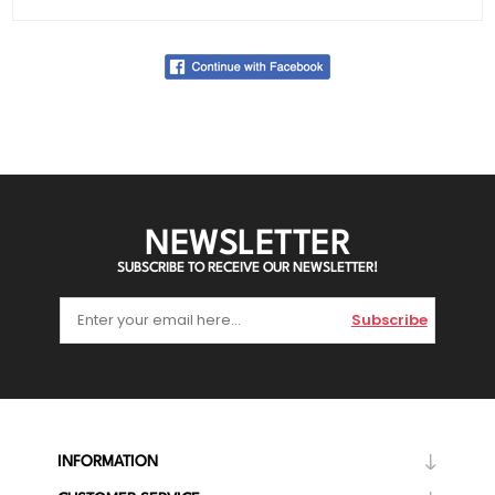
NEWSLETTER
SUBSCRIBE TO RECEIVE OUR NEWSLETTER!
Subscribe
INFORMATION