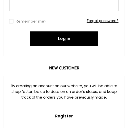
Forgot password?
Remember me?
Log in
NEW CUSTOMER
By creating an account on our website, you will be able to
shop faster, be up to date on an order's status, and keep
track of the orders you have previously made.
Register