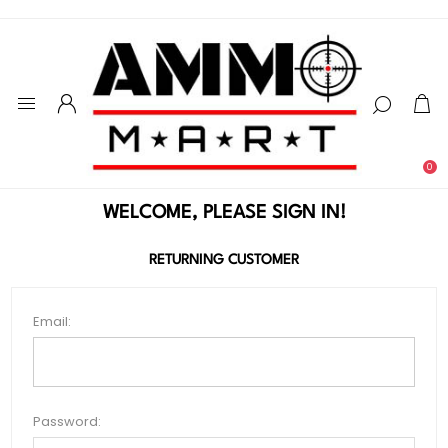
0
WELCOME, PLEASE SIGN IN!
RETURNING CUSTOMER
Email:
Password: