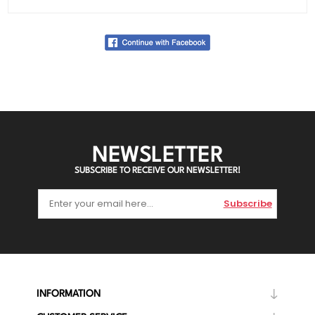
NEWSLETTER
SUBSCRIBE TO RECEIVE OUR NEWSLETTER!
Subscribe
INFORMATION