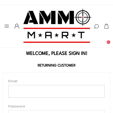
0
WELCOME, PLEASE SIGN IN!
RETURNING CUSTOMER
Email:
Password: