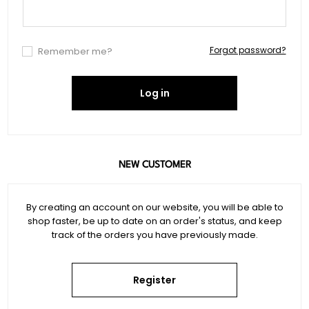
Forgot password?
Remember me?
Log in
NEW CUSTOMER
By creating an account on our website, you will be able to
shop faster, be up to date on an order's status, and keep
track of the orders you have previously made.
Register