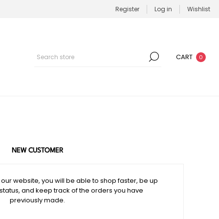
Register
Log in
Wishlist
CART
0
NEW CUSTOMER
our website, you will be able to shop faster, be up
 status, and keep track of the orders you have
previously made.