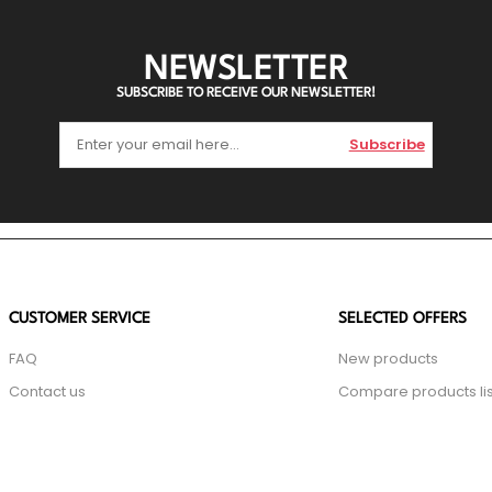
NEWSLETTER
SUBSCRIBE TO RECEIVE OUR NEWSLETTER!
Subscribe
CUSTOMER SERVICE
SELECTED OFFERS
FAQ
New products
Contact us
Compare products lis