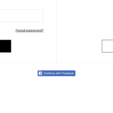
Forgot password?