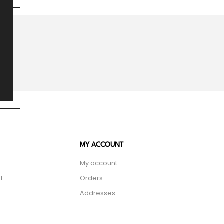
MY ACCOUNT
My account
t
Orders
Addresses