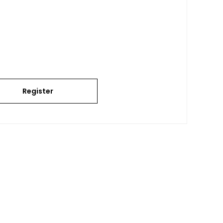
Register