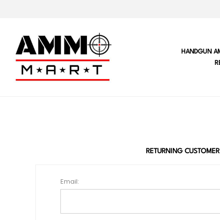
HANDGUN A
R
RETURNING CUSTOMER
Email: