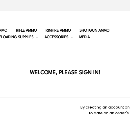
MMO
RIFLE AMMO
RIMFIRE AMMO
SHOTGUN AMMO
ELOADING SUPPLIES
ACCESSORIES
MEDIA
WELCOME, PLEASE SIGN IN!
By creating an account on 
to date on an order's