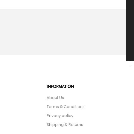
INFORMATION
About Us
Terms & Conditions
Privacy policy
Shipping & Returns