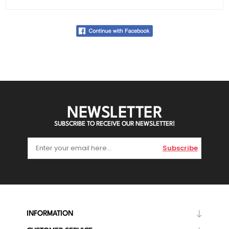
NEWSLETTER
SUBSCRIBE TO RECEIVE OUR NEWSLETTER!
Subscribe
INFORMATION