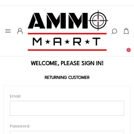
0
WELCOME, PLEASE SIGN IN!
RETURNING CUSTOMER
Email:
Password: