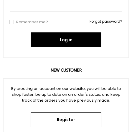
Forgot password?
Remember me?
Log in
NEW CUSTOMER
By creating an account on our website, you will be able to
shop faster, be up to date on an order's status, and keep
track of the orders you have previously made.
Register